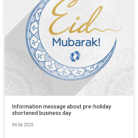
Information message about pre-holiday
shortened business day
04.06.2025