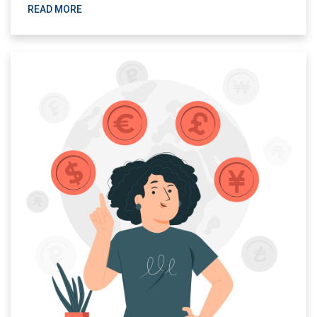
READ MORE