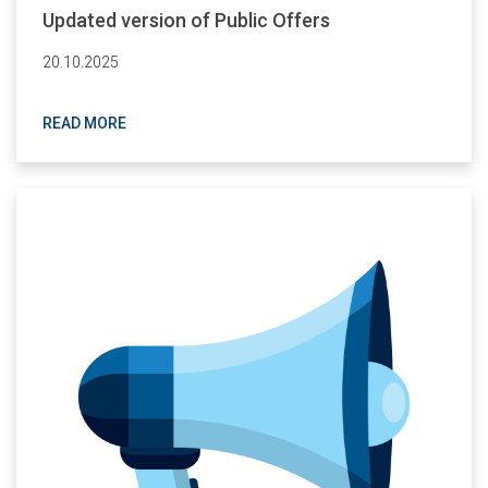
Updated version of Public Offers
20.10.2025
READ MORE