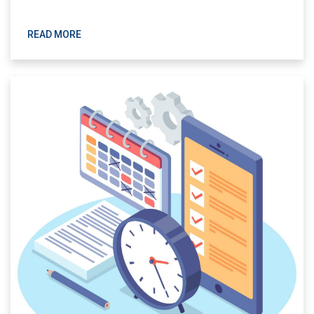
READ MORE