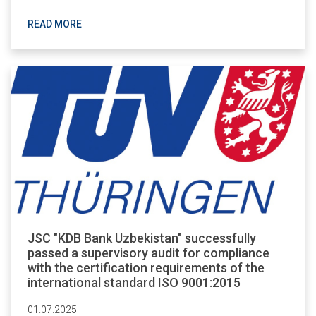
READ MORE
JSC "KDB Bank Uzbekistan" successfully
passed a supervisory audit for compliance
with the certification requirements of the
international standard ISO 9001:2015
01.07.2025