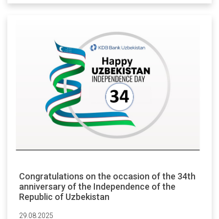
Congratulations on the occasion of the 34th
anniversary of the Independence of the
Republic of Uzbekistan
29.08.2025