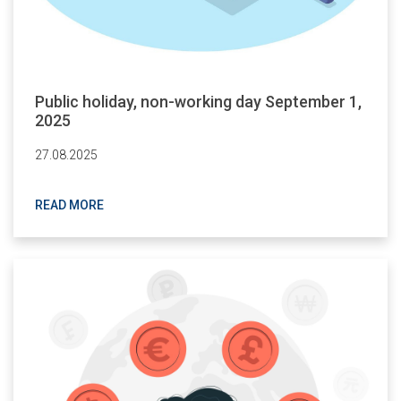
Public holiday, non-working day September 1,
2025
27.08.2025
READ MORE