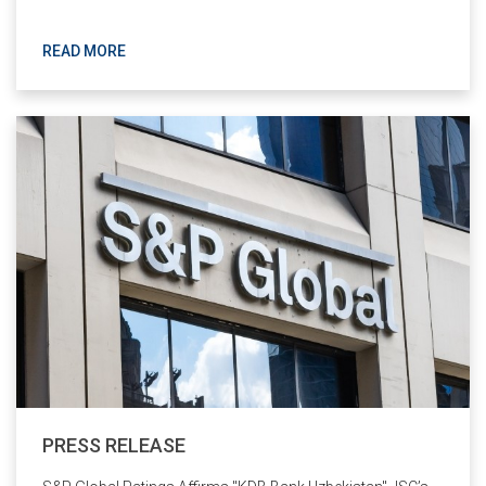
READ MORE
PRESS RELEASE