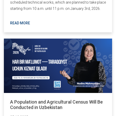
scheduled technical works, which are planned to take place
starting from 10 a.m. until 11 p.m. on January 3rd, 2026.
READ MORE
A Population and Agricultural Census Will Be
Conducted in Uzbekistan