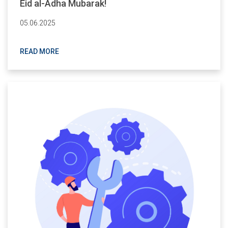
Eid al-Adha Mubarak!
05.06.2025
READ MORE