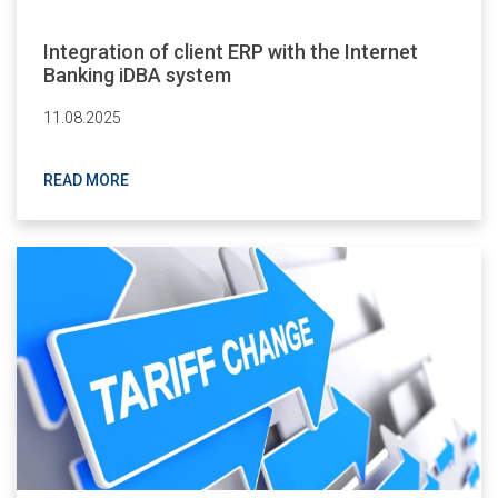
Integration of client ERP with the Internet
Banking iDBA system
11.08.2025
READ MORE