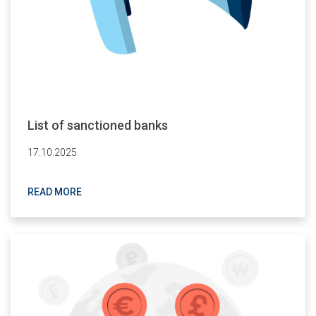
List of sanctioned banks
17.10.2025
READ MORE