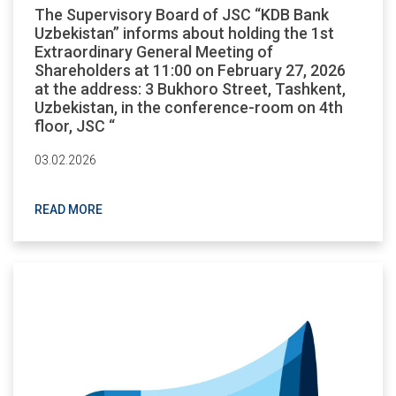
The Supervisory Board of JSC “KDB Bank
Uzbekistan” informs about holding the 1st
Extraordinary General Meeting of
Shareholders at 11:00 on February 27, 2026
at the address: 3 Bukhoro Street, Tashkent,
Uzbekistan, in the conference-room on 4th
floor, JSC “
03.02.2026
READ MORE