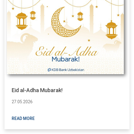
Eid al-Adha Mubarak!
27.05.2026
READ MORE