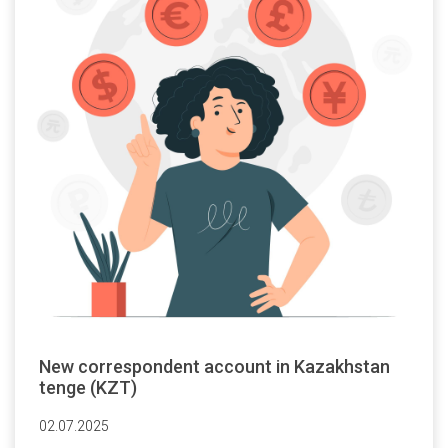
New correspondent account in Kazakhstan
tenge (KZT)
02.07.2025