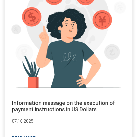
Information message on the execution of
payment instructions in US Dollars
07.10.2025