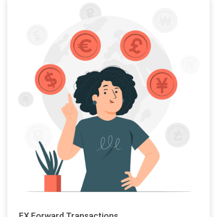
FX Forward Transactions