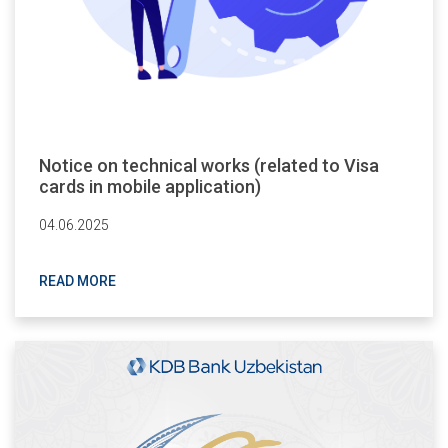
Notice on technical works (related to Visa
cards in mobile application)
04.06.2025
READ MORE