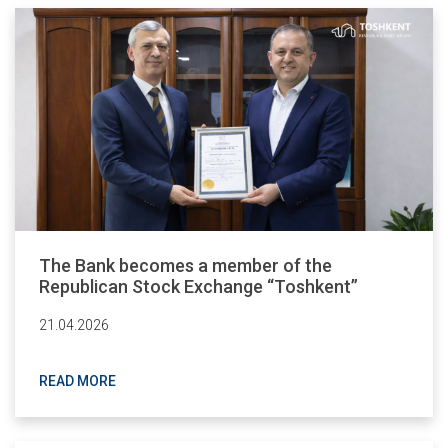
The Bank becomes a member of the
Republican Stock Exchange “Toshkent”
21.04.2026
READ MORE