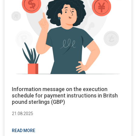
Information message on the execution
schedule for payment instructions in Britsh
pound sterlings (GBP)
21.08.2025
READ MORE