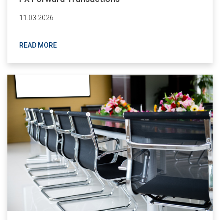
11.03.2026
READ MORE