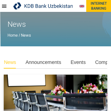
INTERNET
BANKING
News
Home
News
/
News
Announcements
Events
Compli