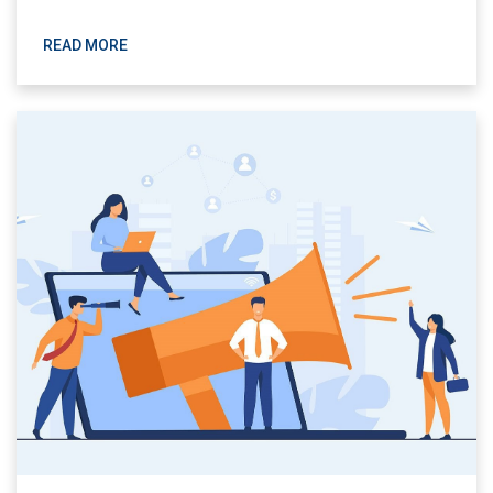
READ MORE