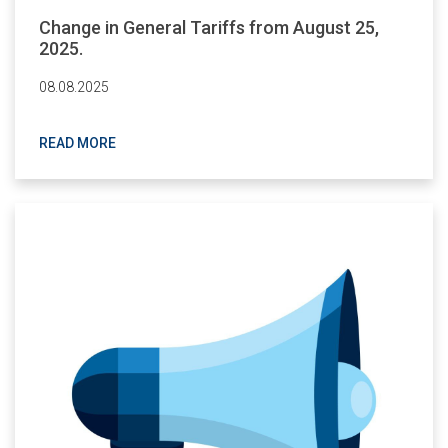
Change in General Tariffs from August 25,
2025.
08.08.2025
READ MORE