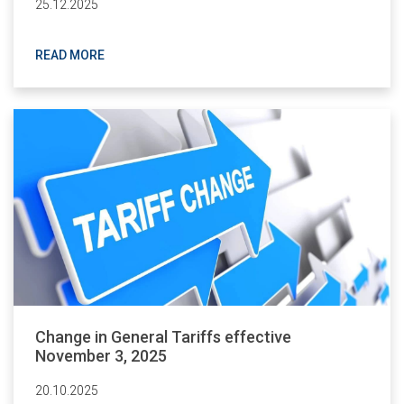
25.12.2025
READ MORE
Change in General Tariffs effective
November 3, 2025
20.10.2025