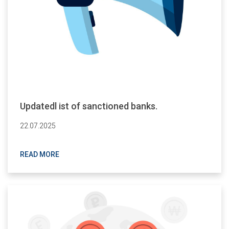
Updatedl ist of sanctioned banks.
22.07.2025
READ MORE