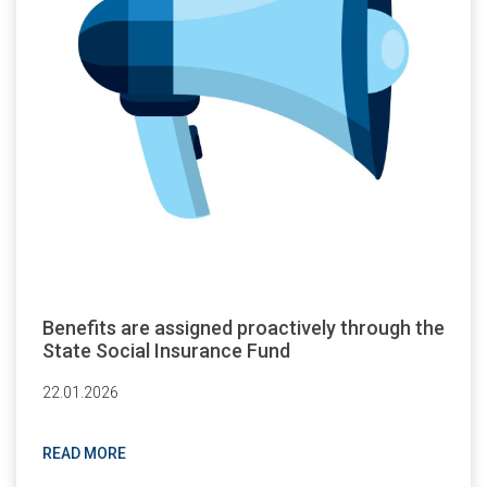
Benefits are assigned proactively through the
State Social Insurance Fund
22.01.2026
READ MORE