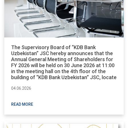
The Supervisory Board of “KDB Bank
Uzbekistan” JSC hereby announces that the
Annual General Meeting of Shareholders for
FY 2026 will be held on 30 June 2026 at 11:00
in the meeting hall on the 4th floor of the
building of “KDB Bank Uzbekistan” JSC, locate
04.06.2026
READ MORE