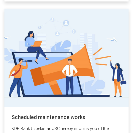
Scheduled maintenance works
KDB Bank Uzbekistan JSC hereby informs you of the