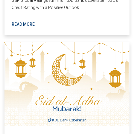
S&P Global Ratings Affirms "KDB Bank Uzbekistan" JSC’s
Credit Rating with a Positive Outlook
READ MORE