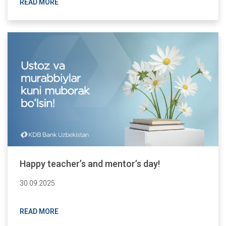
READ MORE
Happy teacher’s and mentor’s day!
30.09.2025
READ MORE