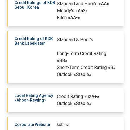
Credit Ratings of KDB
Standard and Poor’s «AA»
Seoul, Korea
Moody's «Aa2»
Fitch «AA-»
Credit Rating of KDB
Standard & Poor's
Bank Uzbekistan
Long-Term Credit Rating
«BB»
Short-Term Credit Rating «B»
Outlook «Stable»
Local Rating Agency
Credit Rating «uzA+»
«Ahbor-Reyting»
Outlook «Stable»
Corporate Website
kdb.uz