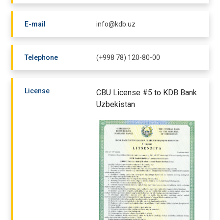
E-mail
info@kdb.uz
Telephone
(+998 78) 120-80-00
License
CBU License #5 to KDB Bank
Uzbekistan