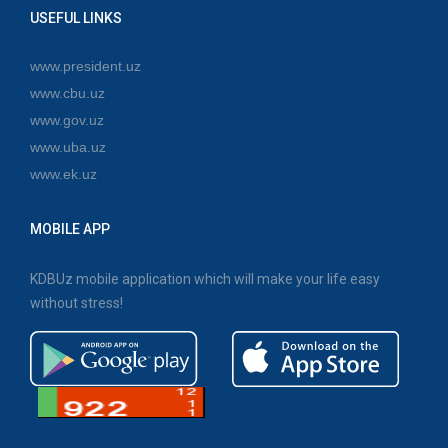
USEFUL LINKS
www.president.uz
www.cbu.uz
www.gov.uz
www.uba.uz
www.ek.uz
MOBILE APP
KDBUz mobile application which will make your life easy
without stress!