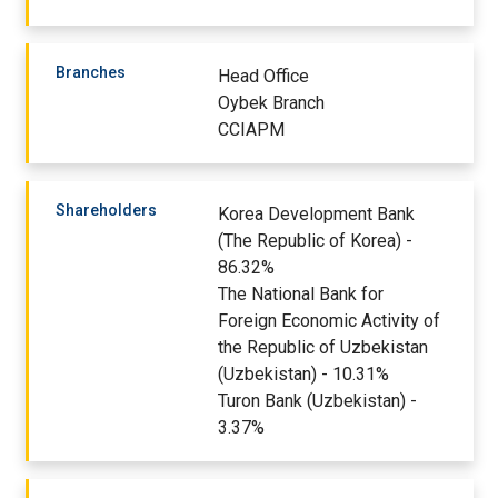
Branches
Head Office
Oybek Branch
CCIAPM
Shareholders
Korea Development Bank
(The Republic of Korea) -
86.32%
The National Bank for
Foreign Economic Activity of
the Republic of Uzbekistan
(Uzbekistan) - 10.31%
Turon Bank (Uzbekistan) -
3.37%