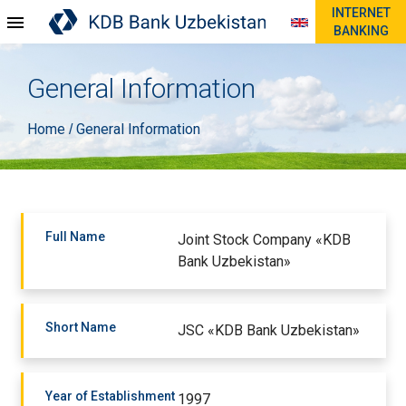
INTERNET
BANKING
General Information
Home
General Information
/
Full Name
Joint Stock Company «KDB
Bank Uzbekistan»
Short Name
JSC «KDB Bank Uzbekistan»
Year of Establishment
1997