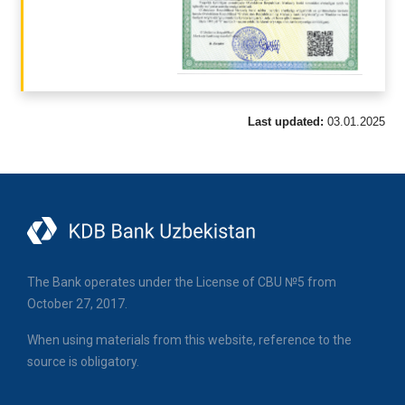
Last updated:
03.01.2025
The Bank operates under the License of CBU №5 from
October 27, 2017.
When using materials from this website, reference to the
source is obligatory.