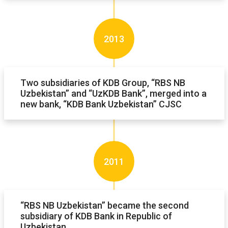
2013
Two subsidiaries of KDB Group, “RBS NB
Uzbekistan” and “UzKDB Bank”, merged into a
new bank, “KDB Bank Uzbekistan” CJSC
2011
“RBS NB Uzbekistan” became the second
subsidiary of KDB Bank in Republic of
Uzbekistan