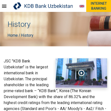
INTERNET
BANKING
History
Home
History
/
JSC "KDB Bank
Uzbekistan" is the largest
international bank in
Uzbekistan. The principal
shareholder is the leading
prime-rated bank – “KDB Bank”, Korea (The Korean
Development Bank) with the share of 86.32% and the
highest credit ratings from the leading international rating
agencies (Standard and Poor’s - AA/ Moody's - Aa2/ Fitch -