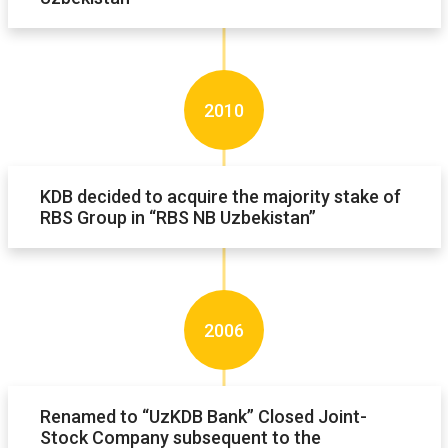
2010
KDB decided to acquire the majority stake of
RBS Group in “RBS NB Uzbekistan”
2006
Renamed to “UzKDB Bank” Closed Joint-
Stock Company subsequent to the