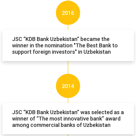
2016
JSC “KDB Bank Uzbekistan” became the
winner in the nomination "The Best Bank to
support foreign investors" in Uzbekistan
2014
JSC “KDB Bank Uzbekistan” was selected as a
winner of “The most innovative bank” award
among commercial banks of Uzbekistan