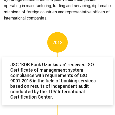
operating in manufacturing, trading and servicing; diplomatic
missions of foreign countries and representative offices of
international companies.
2018
JSC "KDB Bank Uzbekistan" received ISO
Certificate of management system
compliance with requirements of ISO
9001:2015 in the field of banking services
based on results of independent audit
conducted by the TÜV International
Certification Center.