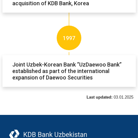
acquisition of KDB Bank, Korea
1997
Joint Uzbek-Korean Bank “UzDaewoo Bank”
established as part of the international
expansion of Daewoo Securities
Last updated:
03.01.2025