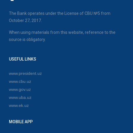
The Bank operates under the License of CBU №5 from
October 27, 2017.
When using materials from this website, reference to the
source is obligatory.
USEFUL LINKS
www.president.uz
www.cbu.uz
www.gov.uz
www.uba.uz
www.ek.uz
MOBILE APP