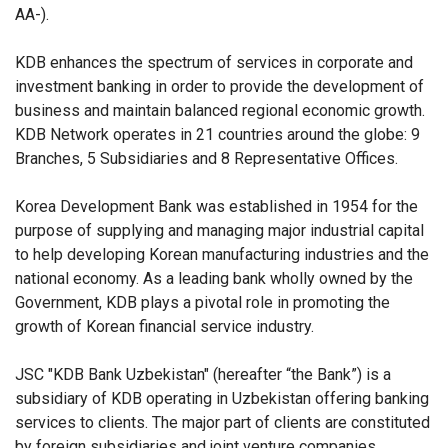
AA-).
KDB enhances the spectrum of services in corporate and
investment banking in order to provide the development of
business and maintain balanced regional economic growth.
KDB Network operates in 21 countries around the globe: 9
Branches, 5 Subsidiaries and 8 Representative Offices.
Korea Development Bank was established in 1954 for the
purpose of supplying and managing major industrial capital
to help developing Korean manufacturing industries and the
national economy. As a leading bank wholly owned by the
Government, KDB plays a pivotal role in promoting the
growth of Korean financial service industry.
JSC "KDB Bank Uzbekistan" (hereafter “the Bank”) is a
subsidiary of KDB operating in Uzbekistan offering banking
services to clients. The major part of clients are constituted
by foreign subsidiaries and joint venture companies