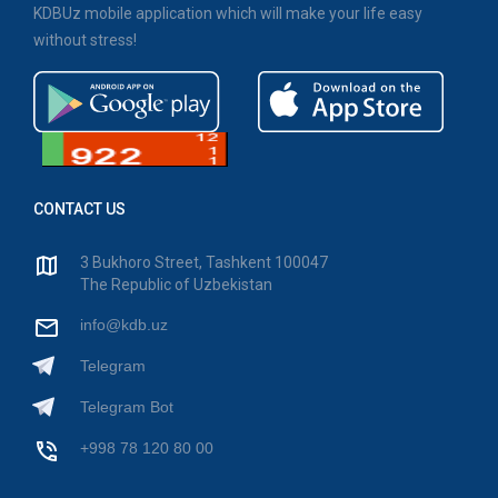
KDBUz mobile application which will make your life easy
without stress!
CONTACT US
3 Bukhoro Street, Tashkent 100047
The Republic of Uzbekistan
info@kdb.uz
Telegram
Telegram Bot
+998 78 120 80 00