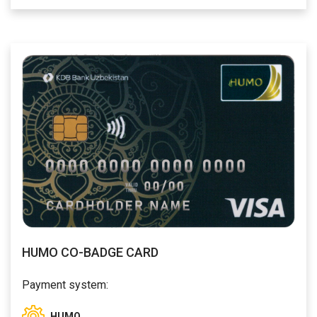
HUMO CO-BADGE CARD
Payment system:
HUMO