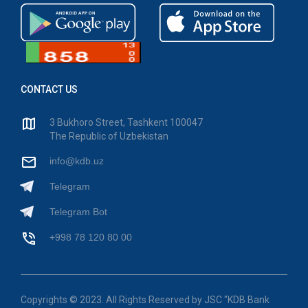
CONTACT US
3 Bukhoro Street, Tashkent 100047
The Republic of Uzbekistan
info@kdb.uz
Telegram
Telegram Bot
+998 78 120 80 00
Copyrights © 2023. All Rights Reserved by JSC "KDB Bank