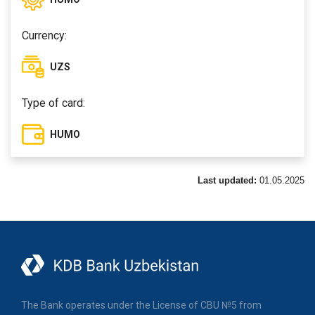
Currency:
UZS
Type of card:
HUMO
Last updated:
01.05.2025
The Bank operates under the License of CBU №5 from