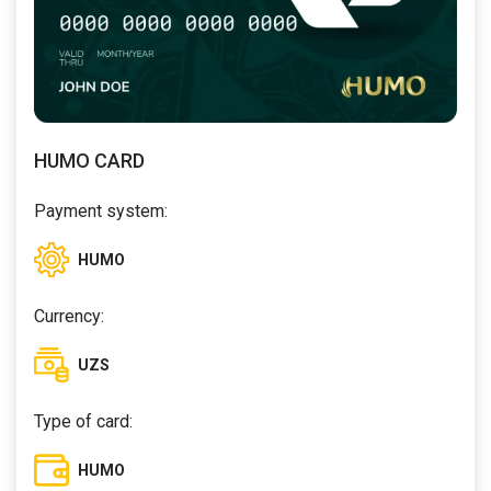
HUMO CARD
Payment system:
HUMO
Currency:
UZS
Type of card:
HUMO