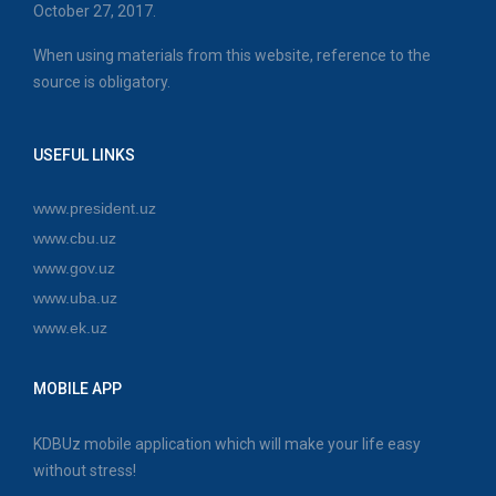
October 27, 2017.
When using materials from this website, reference to the
source is obligatory.
USEFUL LINKS
www.president.uz
www.cbu.uz
www.gov.uz
www.uba.uz
www.ek.uz
MOBILE APP
KDBUz mobile application which will make your life easy
without stress!