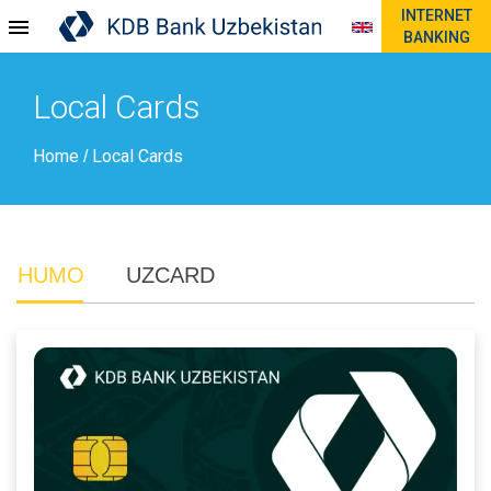
INTERNET
BANKING
Local Cards
Home
Local Cards
/
HUMO
UZCARD