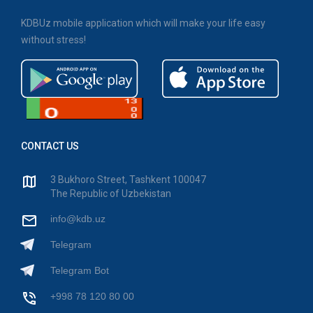
KDBUz mobile application which will make your life easy
without stress!
CONTACT US
3 Bukhoro Street, Tashkent 100047
The Republic of Uzbekistan
info@kdb.uz
Telegram
Telegram Bot
+998 78 120 80 00