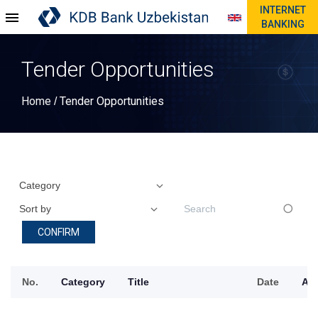
INTERNET
BANKING
Tender Opportunities
Home
Tender Opportunities
/
CONFIRM
No.
Category
Title
Date
At