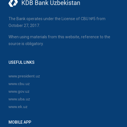
The Bank operates under the License of CBU №5 from
October 27, 2017.
When using materials from this website, reference to the
source is obligatory.
USEFUL LINKS
www.president.uz
www.cbu.uz
www.gov.uz
www.uba.uz
www.ek.uz
MOBILE APP