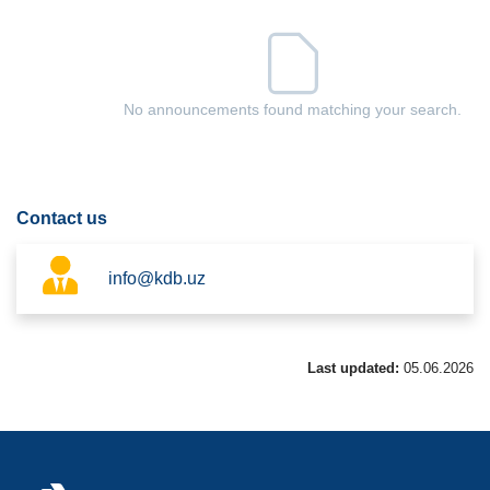
No announcements found matching your search.
Contact us
info@kdb.uz
Last updated:
05.06.2026