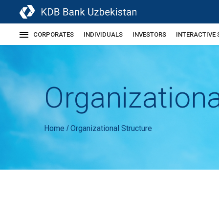
CORPORATES
INDIVIDUALS
INVESTORS
INTERACTIVE 
Organizationa
Home
Organizational Structure
/