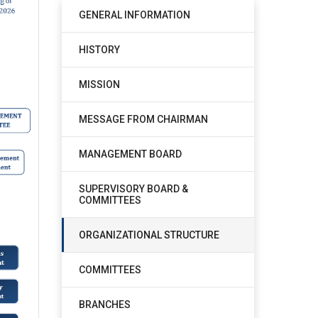
GENERAL INFORMATION
HISTORY
MISSION
MESSAGE FROM CHAIRMAN
MANAGEMENT BOARD
SUPERVISORY BOARD &
COMMITTEES
ORGANIZATIONAL STRUCTURE
COMMITTEES
BRANCHES