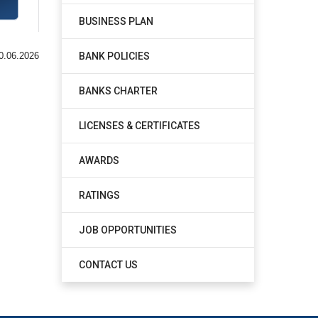
BUSINESS PLAN
BANK POLICIES
0.06.2026
BANKS CHARTER
LICENSES & CERTIFICATES
AWARDS
RATINGS
JOB OPPORTUNITIES
CONTACT US