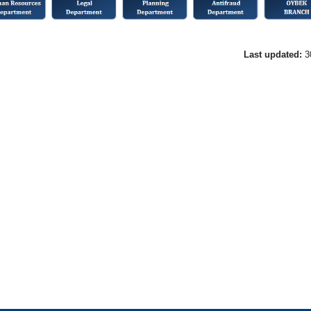
Last updated:
3