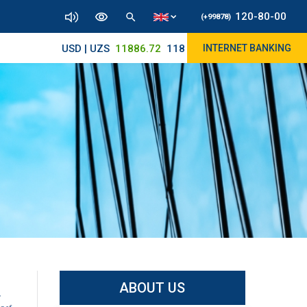
120-80-00
(+99878)
USD | UZS
11886.72
11830/11945
INTERNET BANKING
ABOUT US