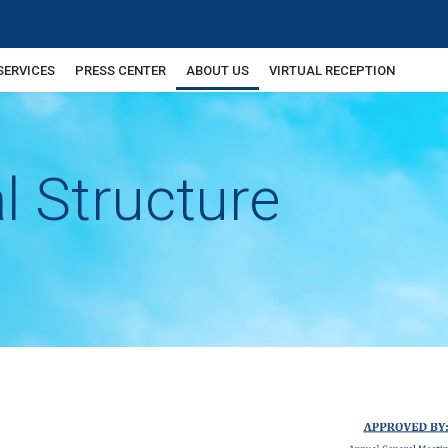
SERVICES
PRESS CENTER
ABOUT US
VIRTUAL RECEPTION
l Structure