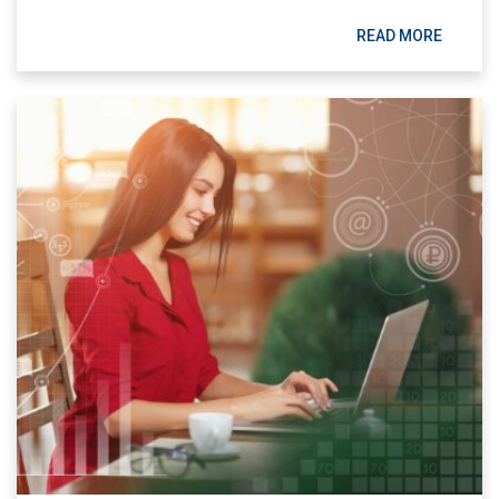
READ MORE