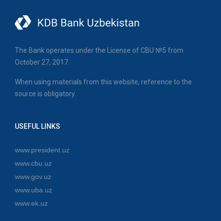
The Bank operates under the License of CBU №5 from
October 27, 2017.
When using materials from this website, reference to the
source is obligatory.
USEFUL LINKS
www.president.uz
www.cbu.uz
www.gov.uz
www.uba.uz
www.ek.uz