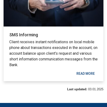
SMS Informing
Client receives instant notifications on local mobile
phone about transactions executed in the account, on
account balance upon client’s request and various
short information communication messages from the
Bank.
READ MORE
Last updated:
03.01.2025