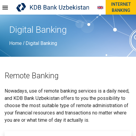
INTERNET
BANKING
Digital Banking
Home
Digital Banking
/
Remote Banking
Nowadays, use of remote banking services is a daily need,
and KDB Bank Uzbekistan offers to you the possibility to
choose the most suitable type of remote administration of
your financial resources and transactions no matter where
you are or what time of day it actually is.