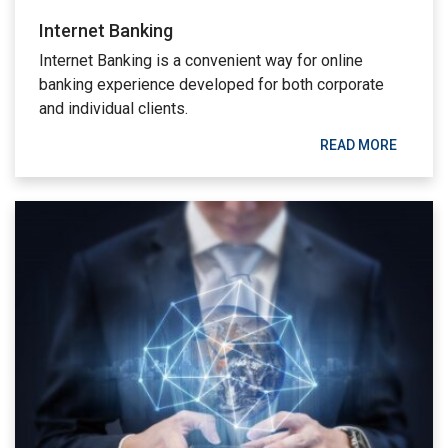
Internet Banking
Internet Banking is a convenient way for online
banking experience developed for both corporate
and individual clients.
READ MORE