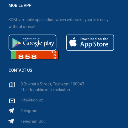
MOBILE APP
KDBUz mobile application which will make your life easy
without stress!
CONTACT US
3 Bukhoro Street, Tashkent 100047
The Republic of Uzbekistan
info@kdb.uz
Telegram
Telegram Bot