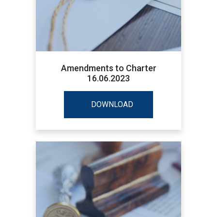
Amendments to Charter
16.06.2023
DOWNLOAD