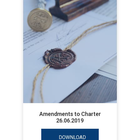
Amendments to Charter
26.06.2019
DOWNLOAD