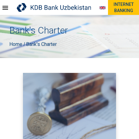
INTERNET
BANKING
Bank's Charter
Home
Bank's Charter
/