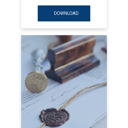
DOWNLOAD