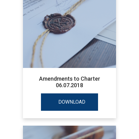
Amendments to Charter
06.07.2018
DOWNLOAD