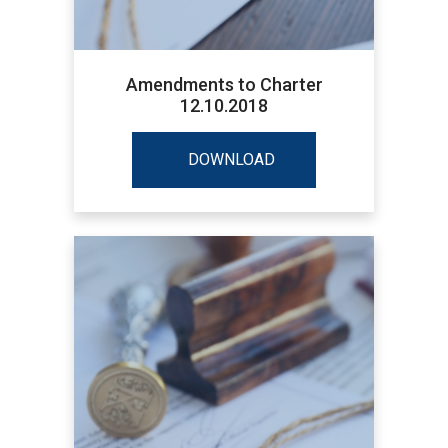
Amendments to Charter
12.10.2018
DOWNLOAD