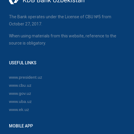
The Bank operates under the License of CBU №5 from
October 27, 2017.
When using materials from this website, reference to the
source is obligatory.
USEFUL LINKS
www.president.uz
www.cbu.uz
www.gov.uz
www.uba.uz
www.ek.uz
MOBILE APP