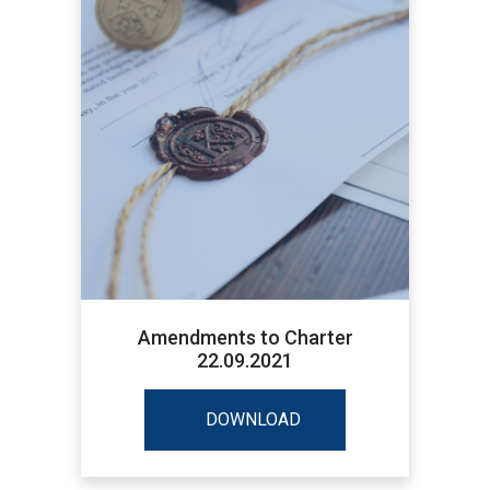
Amendments to Charter
22.09.2021
DOWNLOAD