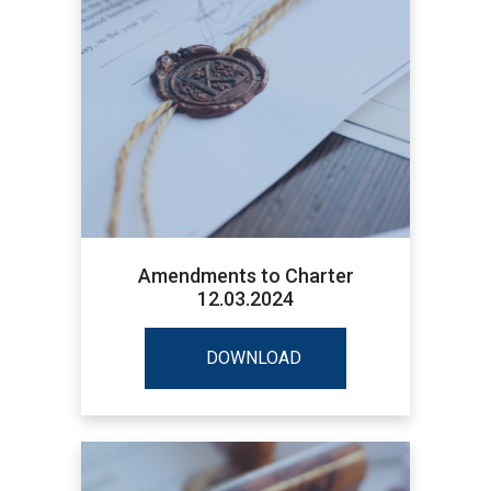
Amendments to Charter
12.03.2024
DOWNLOAD