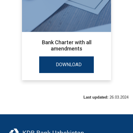
Bank Charter with all
amendments
DOWNLOAD
Last updated:
26.03.2024