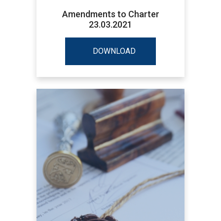
Amendments to Charter
23.03.2021
DOWNLOAD