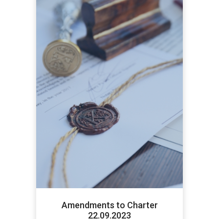
Amendments to Charter
22.09.2023