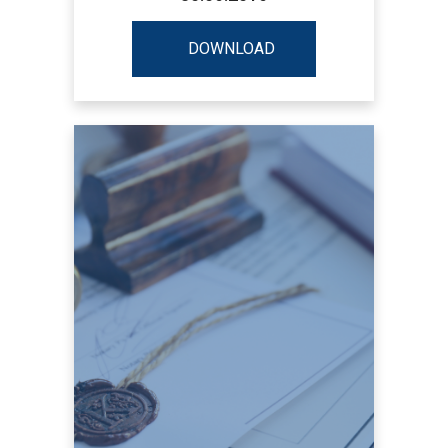
DOWNLOAD