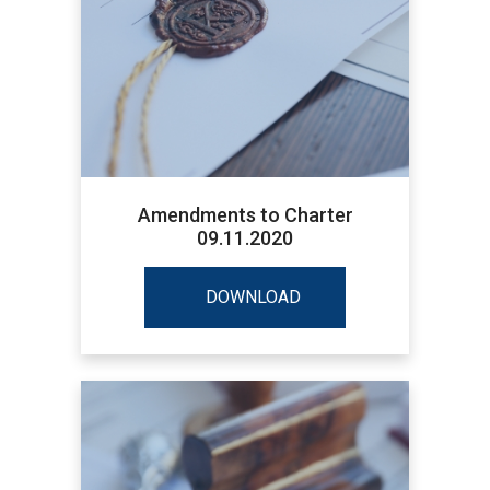
Amendments to Charter
09.11.2020
DOWNLOAD