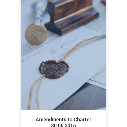
Amendments to Charter
30.06.2016