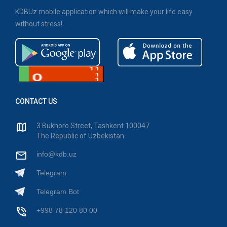
KDBUz mobile application which will make your life easy
without stress!
CONTACT US
3 Bukhoro Street, Tashkent 100047
The Republic of Uzbekistan
info@kdb.uz
Telegram
Telegram Bot
+998 78 120 80 00