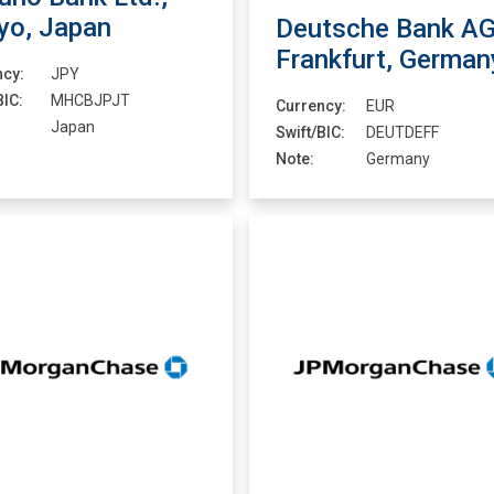
yo, Japan
Deutsche Bank AG
Frankfurt, German
ncy:
JPY
BIC:
MHCBJPJT
Currency:
EUR
Japan
Swift/BIC:
DEUTDEFF
Note:
Germany