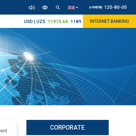
120-80-00
(+99878)
USD | UZS
11915.64
11890/12010
INTERNET BANKING
CORPORATE
ment