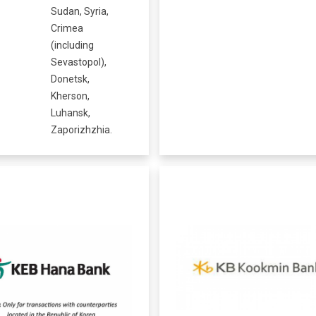
Sudan, Syria,
Crimea
(including
Sevastopol),
Donetsk,
Kherson,
Luhansk,
Zaporizhzhia.