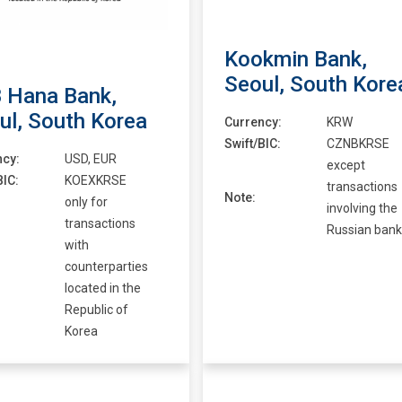
Kookmin Bank,
Seoul, South Kore
 Hana Bank,
ul, South Korea
Currency:
KRW
Swift/BIC:
CZNBKRSE
ncy:
USD, EUR
except
BIC:
KOEXKRSE
transactions
Note:
only for
involving the
transactions
Russian bank
with
counterparties
located in the
Republic of
Korea