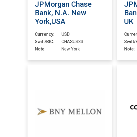
JPMorgan Chase
JPM
Bank, N.A. New
Ban
York,USA
UK
Currency:
USD
Curre
Swift/BIC:
CHASUS33
Swift/
Note:
New York
Note: