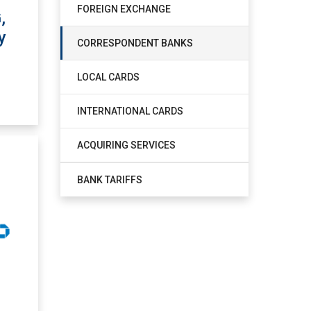
FOREIGN EXCHANGE
,
y
CORRESPONDENT BANKS
LOCAL CARDS
INTERNATIONAL CARDS
ACQUIRING SERVICES
BANK TARIFFS