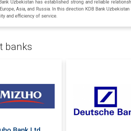
 Bank Uzbekistan has established strong and reliable relations
, Europe, Asia, and Russia. In this direction KDB Bank Uzbekistan
lity and efficiency of service.
t banks
uho Bank Ltd.,