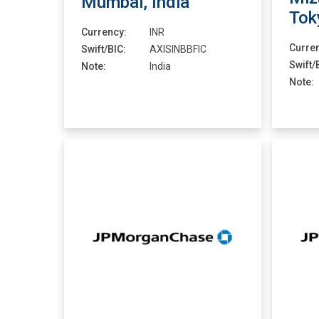
Mumbai, India
Tok
Currency:
INR
Curre
Swift/BIC:
AXISINBBFIC
Swift/
Note:
India
Note: