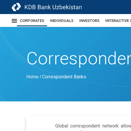
CORPORATES
INDIVIDUALS
INVESTORS
INTERACTIVE 
Corresponde
Home
Correspondent Banks
/
Global correspondent network allo