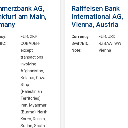
merzbank AG,
Raiffeisen Bank
nkfurt am Main,
International AG,
many
Vienna, Austria
ncy:
EUR, GBP
Currency:
EUR, USD
BIC:
COBADEFF
Swift/BIC:
RZBAATWW
except
Note:
Vienna
transactions
involving
Afghanistan,
Belarus, Gaza
Strip
(Palestinian
Territories),
Iran, Myanmar
(Burma), North
Korea, Russia,
Sudan, South