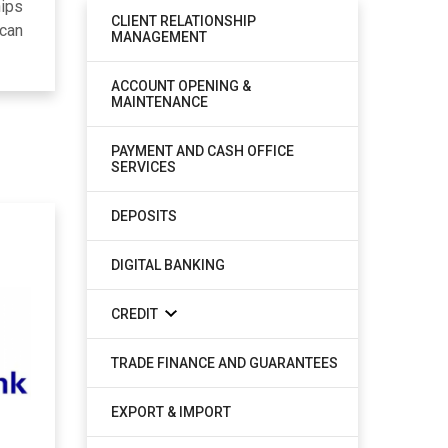
hips
CLIENT RELATIONSHIP
 can
MANAGEMENT
ACCOUNT OPENING &
MAINTENANCE
PAYMENT AND CASH OFFICE
SERVICES
DEPOSITS
DIGITAL BANKING
CREDIT
TRADE FINANCE AND GUARANTEES
EXPORT & IMPORT