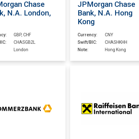
organ Chase
JPMorgan Chase
k, N.A. London,
Bank, N.A. Hong
Kong
ncy:
GBP, CHF
Currency:
CNY
BIC:
CHASGB2L
Swift/BIC:
CHASHKHH
London
Note:
Hong Kong