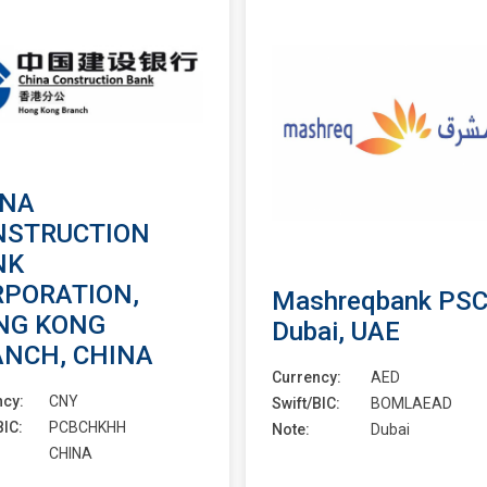
INA
NSTRUCTION
NK
RPORATION,
Mashreqbank PSC
NG KONG
Dubai, UAE
ANCH, CHINA
Currency:
AED
ncy:
CNY
Swift/BIC:
BOMLAEAD
BIC:
PCBCHKHH
Note:
Dubai
CHINA