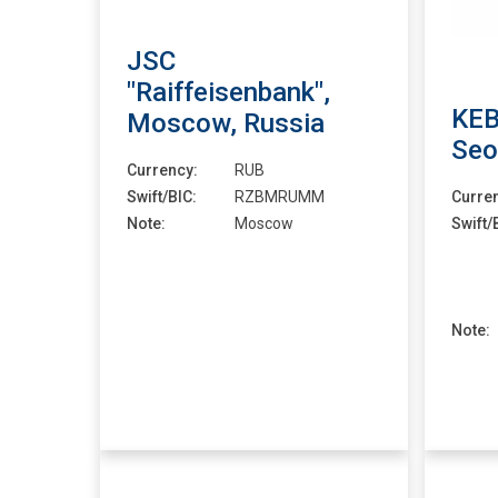
JSC
"Raiffeisenbank",
KEB
Moscow, Russia
Seo
Currency:
RUB
Swift/BIC:
RZBMRUMM
Curre
Note:
Moscow
Swift/
Note: