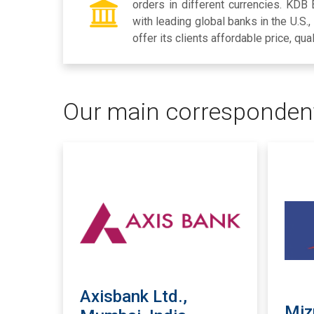
orders in different currencies. KDB
with leading global banks in the U.S.
offer its clients affordable price, qua
Our main corresponden
Axisbank Ltd.,
Miz