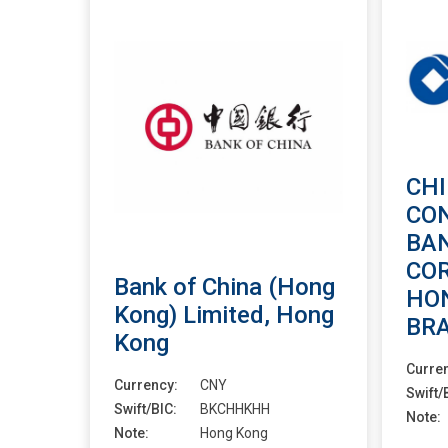
CH
CO
BA
CO
Bank of China (Hong
HO
Kong) Limited, Hong
BR
Kong
Curre
Currency:
CNY
Swift/
Swift/BIC:
BKCHHKHH
Note:
Note:
Hong Kong