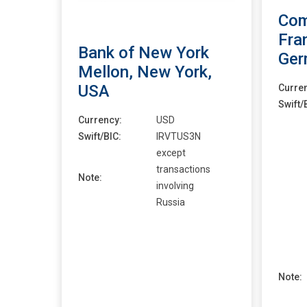
Com
Fra
Bank of New York
Ger
Mellon, New York,
USA
Curre
Swift/
Currency:
USD
Swift/BIC:
IRVTUS3N
except
transactions
Note:
involving
Russia
Note: