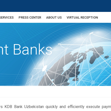
SERVICES
PRESS CENTER
ABOUT US
VIRTUAL RECEPTION
nt Banks
ws KDB Bank Uzbekistan quickly and efficiently execute pay