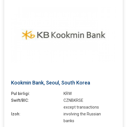
Kookmin Bank, Seoul, South Korea
Pul birligi:
KRW
Swift/BIC:
CZNBKRSE
except transactions
Izoh:
involving the Russian
banks