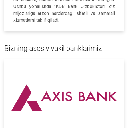
Ushbu yo'nalishda "KDB Bank O'zbekiston" o'z
mijozlariga arzon narxlardagi sifatli va samarali
xizmatlarni taklif qiladi.
Bizning asosiy vakil banklarimiz