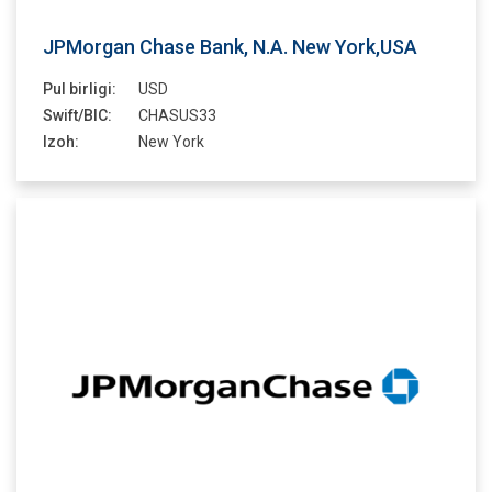
JPMorgan Chase Bank, N.A. New York,USA
Pul birligi:
USD
Swift/BIC:
CHASUS33
Izoh:
New York