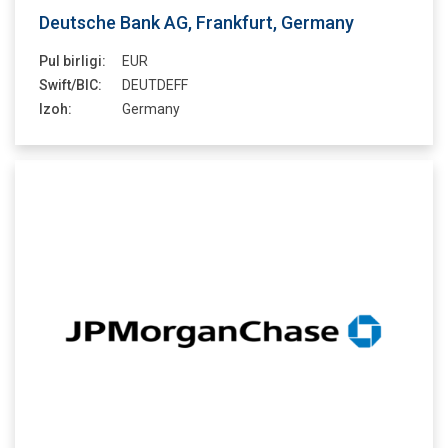
Deutsche Bank AG, Frankfurt, Germany
Pul birligi:
EUR
Swift/BIC:
DEUTDEFF
Izoh:
Germany