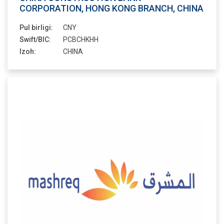
CORPORATION, HONG KONG BRANCH, CHINA
Pul birligi:
CNY
Swift/BIC:
PCBCHKHH
Izoh:
CHINA