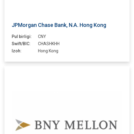
JPMorgan Chase Bank, N.A. Hong Kong
Pul birligi:
CNY
Swift/BIC:
CHASHKHH
Izoh:
Hong Kong