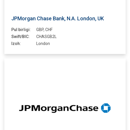
JPMorgan Chase Bank, N.A. London, UK
Pul birligi:
GBP, CHF
Swift/BIC:
CHASGB2L
Izoh:
London