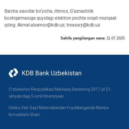
Barcha savollar bo‘yicha, iltimos, G‘aznachilik
boshqarmasiga quyidagi elektron pochta orqali murojaat
qiling: Akmal.alxamov@kdb.uz; treasury@kdb.uz
Sahifa yangilangan sana:
11.07.2025
O'zbekiston Respublikasi Markaziy Bankining 2017 yil 21-
oktyabrdagi 5 sonli litsenziyasi.
Ushbu Veb-Sayt Materiallaridan Foydalanganda Manba
Ko'rsatilishi Shart.