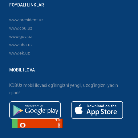
FOYDALI LINKLAR
www.president.uz
www.cbu.uz
www.gov.uz
www.uba.uz
www.ek.uz
MOBIL ILOVA
KDBUz mobil ilovasi og'iringizni yengil, uzog'ingizni yaqin
qiladi!