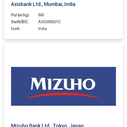
Axisbank Ltd., Mumbai, India
Pul birligi:
INR
Swift/BIC:
AXISINBBFIC
Izoh:
India
Mizuho Bank Ltd., Tokyo, Japan