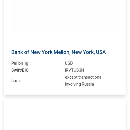
Bank of New York Mellon, New York, USA
Pul birligi:
USD
Swift/BIC:
IRVTUS3N
except transactions
Izoh:
involving Russia