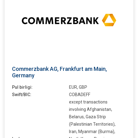
Commerzbank AG, Frankfurt am Main,
Germany
Pul birligi:
EUR, GBP
Swift/BIC:
COBADEFF
except transactions
involving Afghanistan,
Belarus, Gaza Strip
(Palestinian Territories),
Iran, Myanmar (Burma),