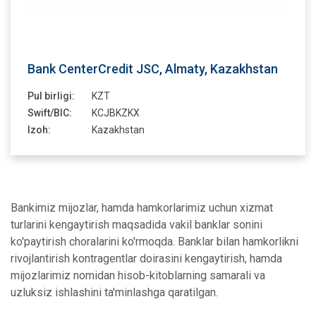
Bank CenterCredit JSC, Almaty, Kazakhstan
Pul birligi:
KZT
Swift/BIC:
KCJBKZKX
Izoh:
Kazakhstan
Bankimiz mijozlar, hamda hamkorlarimiz uchun xizmat
turlarini kengaytirish maqsadida vakil banklar sonini
ko'paytirish choralarini ko'rmoqda. Banklar bilan hamkorlikni
rivojlantirish kontragentlar doirasini kengaytirish, hamda
mijozlarimiz nomidan hisob-kitoblarning samarali va
uzluksiz ishlashini ta'minlashga qaratilgan.