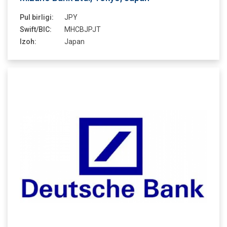
Pul birligi:
JPY
Swift/BIC:
MHCBJPJT
Izoh:
Japan