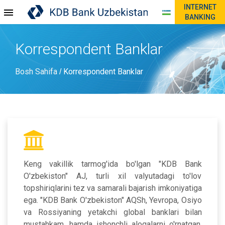
INTERNET
BANKING
Korrespondent Banklar
Bosh Sahifa
Korrespondent Banklar
/
Keng vakillik tarmog'ida bo'lgan "KDB Bank
O'zbekiston" AJ, turli xil valyutadagi to'lov
topshiriqlarini tez va samarali bajarish imkoniyatiga
ega. "KDB Bank O'zbekiston" AQSh, Yevropa, Osiyo
va Rossiyaning yetakchi global banklari bilan
mustahkam, hamda ishonchli aloqalarni o'rnatgan.