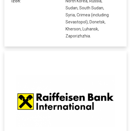
Izoh:
North Korea, Russia,
Sudan, South Sudan,
Syria, Crimea (including
Sevastopol), Donetsk,
Kherson, Luhansk,
Zaporizhzhia.