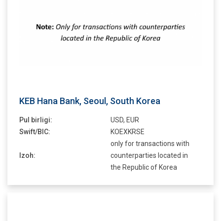
KEB Hana Bank, Seoul, South Korea
Pul birligi:
USD, EUR
Swift/BIC:
KOEXKRSE
only for transactions with
Izoh:
counterparties located in
the Republic of Korea