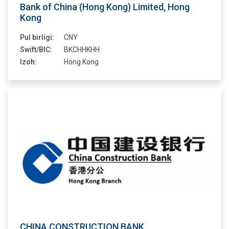
Bank of China (Hong Kong) Limited, Hong
Kong
Pul birligi:
CNY
Swift/BIC:
BKCHHKHH
Izoh:
Hong Kong
CHINA CONSTRUCTION BANK