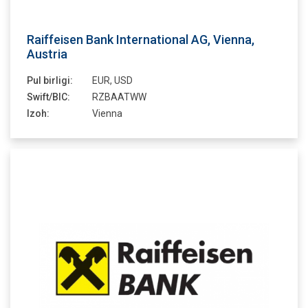
Raiffeisen Bank International AG, Vienna,
Austria
Pul birligi:
EUR, USD
Swift/BIC:
RZBAATWW
Izoh:
Vienna