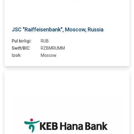
JSC "Raiffeisenbank", Moscow, Russia
Pul birligi:
RUB
Swift/BIC:
RZBMRUMM
Izoh:
Moscow