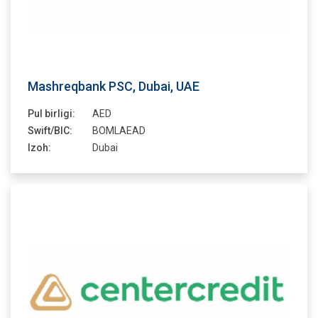
Mashreqbank PSC, Dubai, UAE
Pul birligi:
AED
Swift/BIC:
BOMLAEAD
Izoh:
Dubai