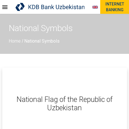
INTERNET
BANKING
National Symbols
Home
National Symbols
/
National Flag of the Republic of
Uzbekistan