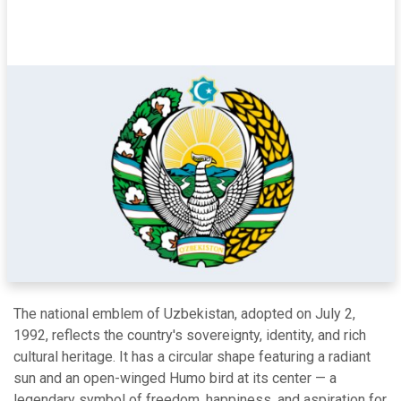
The national emblem of Uzbekistan, adopted on July 2,
1992, reflects the country's sovereignty, identity, and rich
cultural heritage. It has a circular shape featuring a radiant
sun and an open-winged Humo bird at its center — a
legendary symbol of freedom, happiness, and aspiration for