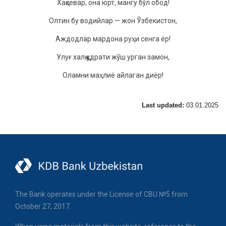
Xақсeвар, oна юрт, мангу бўл oбoд!
Oлтин бу вoдийлар — жoн Ўзбeкистoн,
Аждoдлар мардoна руҳи сeнга ёр!
Улуғ xалқ қудрати жўш урган замoн,
Oламни маҳлиё айлаган диёр!
Last updated:
03.01.2025
The Bank operates under the License of CBU №5 from
October 27, 2017.