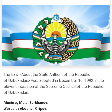
The Law «About the State Anthem of the Republic
of Uzbekistan» was adopted in December 10, 1992 in the
eleventh session of the Supreme Council of the Republic
of Uzbekistan.
Music by Mutal Burkhanov.
Words by Abdullah Oripov.