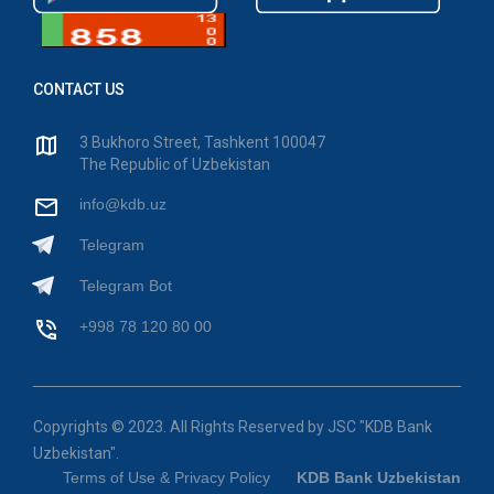
CONTACT US
3 Bukhoro Street, Tashkent 100047
The Republic of Uzbekistan
info@kdb.uz
Telegram
Telegram Bot
+998 78 120 80 00
Copyrights © 2023. All Rights Reserved by JSC "KDB Bank
Uzbekistan".
Terms of Use & Privacy Policy
KDB Bank Uzbekistan