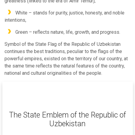
greatness (linked to the era of Amir Temur),
White – stands for purity, justice, honesty, and noble
intentions,
Green – reflects nature, life, growth, and progress.
Symbol of the State Flag of the Republic of Uzbekistan
continues the best traditions, peculiar to the flags of the
powerful empires, existed on the territory of our country, at
the same time reflects the natural features of the country,
national and cultural originalities of the people.
The State Emblem of the Republic of
Uzbekistan