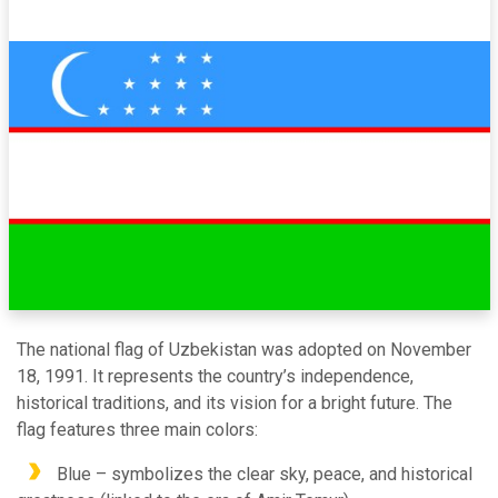
The national flag of Uzbekistan was adopted on November
18, 1991. It represents the country’s independence,
historical traditions, and its vision for a bright future. The
flag features three main colors:
Blue – symbolizes the clear sky, peace, and historical