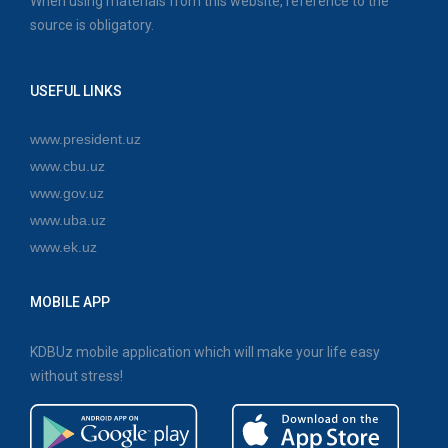
When using materials from this website, reference to the
source is obligatory.
USEFUL LINKS
www.president.uz
www.cbu.uz
www.gov.uz
www.uba.uz
www.ek.uz
MOBILE APP
KDBUz mobile application which will make your life easy
without stress!