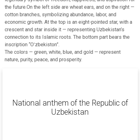
the future.On the left side are wheat ears, and on the right —
cotton branches, symbolizing abundance, labor, and
economic growth. At the top is an eight-pointed star, with a
crescent and star inside it — representing Uzbekistan’s
connection to its Islamic roots. The bottom part bears the
inscription “Oʻzbekiston”.
The colors — green, white, blue, and gold — represent
nature, purity, peace, and prosperity.
National anthem of the Republic of
Uzbekistan