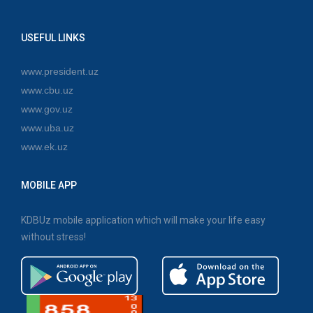
USEFUL LINKS
www.president.uz
www.cbu.uz
www.gov.uz
www.uba.uz
www.ek.uz
MOBILE APP
KDBUz mobile application which will make your life easy
without stress!