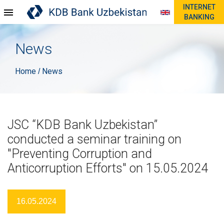
INTERNET
BANKING
News
Home
News
/
JSC “KDB Bank Uzbekistan”
conducted a seminar training on
"Preventing Corruption and
Anticorruption Efforts" on 15.05.2024
16.05.2024