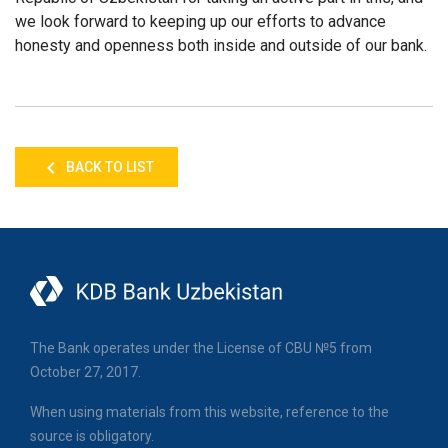
we look forward to keeping up our efforts to advance
honesty and openness both inside and outside of our bank.
BACK TO LIST
The Bank operates under the License of CBU №5 from
October 27, 2017.
When using materials from this website, reference to the
source is obligatory.