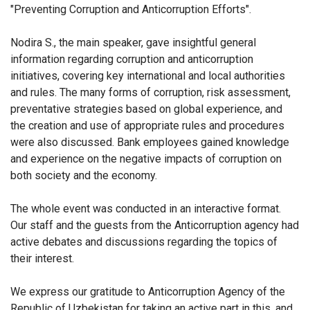
"Preventing Corruption and Anticorruption Efforts".
Nodira S., the main speaker, gave insightful general
information regarding corruption and anticorruption
initiatives, covering key international and local authorities
and rules. The many forms of corruption, risk assessment,
preventative strategies based on global experience, and
the creation and use of appropriate rules and procedures
were also discussed.
Bank employees
gained knowledge
and experience on the negative impacts of corruption on
both society and the economy.
The whole event was conducted in an interactive format.
Our staff and the guests from the Anticorruption agency had
active debates and discussions regarding the topics of
their interest.
We express our gratitude to Anticorruption Agency of the
Republic of Uzbekistan for taking an active part in this, and