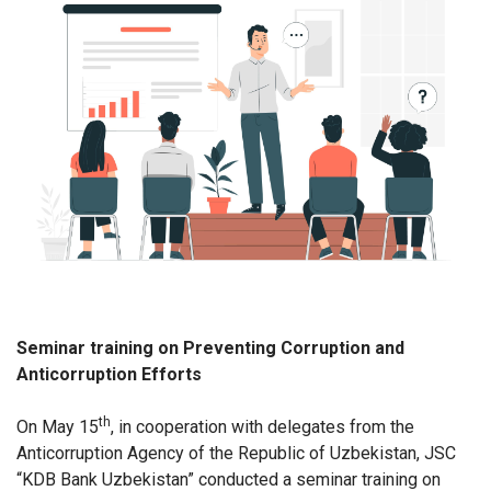
Seminar training on Preventing Corruption and
Anticorruption Efforts
th
On May 15
, in cooperation with delegates from the
Anticorruption Agency of the Republic of Uzbekistan, JSC
“KDB Bank Uzbekistan” conducted a seminar training on