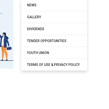
NEWS
GALLERY
DIVIDENDS
TENDER OPPORTUNITIES
YOUTH UNION
TERMS OF USE & PRIVACY POLICY