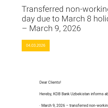
Transferred non-workin
day due to March 8 hol
– March 9, 2026
04.03.2026
Dear Clients!
Hereby, KDB Bank Uzbekistan informs ab
∙ March 9, 2026 – transferred non-workin