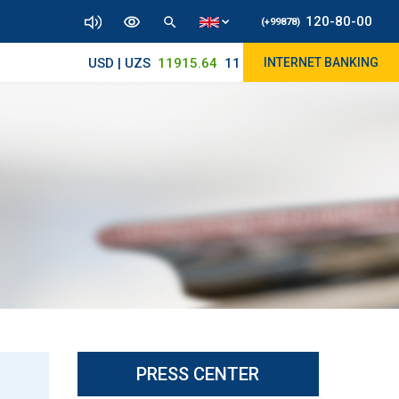
120-80-00
(+99878)
USD | UZS
11915.64
11890/12010
INTERNET BANKING
PRESS CENTER