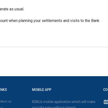
erate as usual.
ount when planning your settlements and visits to the Bank
INKS
MOBILE APP
CO
dent.uz
KDBUz mobile application which will make
your life easy without stress!
uz