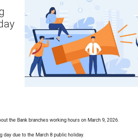
g
iday
out the Bank branches working hours on March 9, 2026.
g day due to the March 8 public holiday.