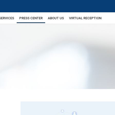
SERVICES
PRESS CENTER
ABOUT US
VIRTUAL RECEPTION