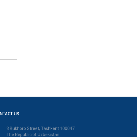
NTACT US
3 Bukhoro Street, Tashkent 100047
The Republic of Uzbekistan