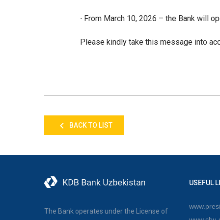
∙ From March 10, 2026 – the Bank will op
Please kindly take this message into acc
BACK TO LIST
USEFUL L
www.presi
The Bank operates under the License of
www.cbu.