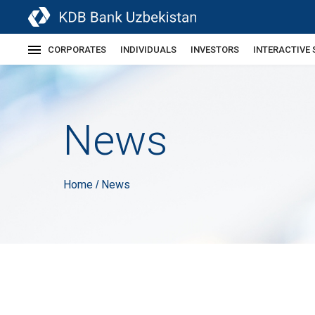
CORPORATES
INDIVIDUALS
INVESTORS
INTERACTIVE 
News
Home
News
/