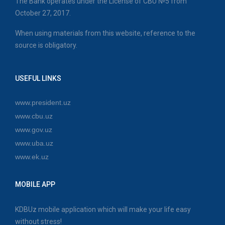
The Bank operates under the License of CBU №5 from
October 27, 2017.
When using materials from this website, reference to the
source is obligatory.
USEFUL LINKS
www.president.uz
www.cbu.uz
www.gov.uz
www.uba.uz
www.ek.uz
MOBILE APP
KDBUz mobile application which will make your life easy
without stress!