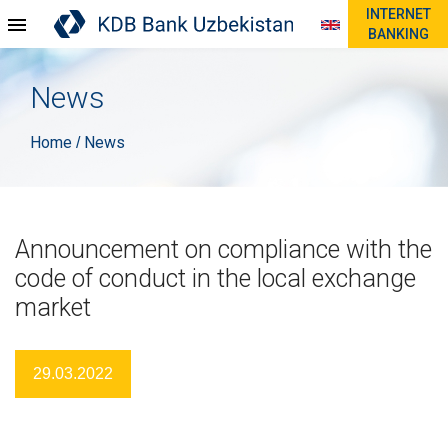
INTERNET
BANKING
News
Home
News
/
Announcement on compliance with the
code of conduct in the local exchange
market
29.03.2022