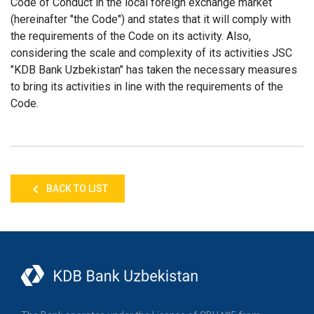
Code of Conduct in the local foreign exchange market
(hereinafter "the Code") and states that it will comply with
the requirements of the Code on its activity. Also,
considering the scale and complexity of its activities JSC
"KDB Bank Uzbekistan" has taken the necessary measures
to bring its activities in line with the requirements of the
Code.
BACK TO LIST