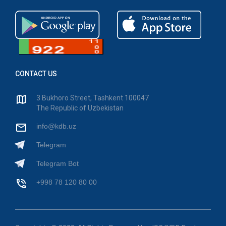
CONTACT US
3 Bukhoro Street, Tashkent 100047
The Republic of Uzbekistan
info@kdb.uz
Telegram
Telegram Bot
+998 78 120 80 00