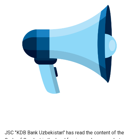
JSC "KDB Bank Uzbekistan" has read the content of the