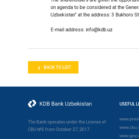
on agenda to be considered at the Genera
Uzbekistan” at the address: 3 Bukhoro St
E-mail address
: info@
kdb
.uz
BACK TO LIST
USEFUL L
www.presi
The Bank operates under the License of
www.cbu.
CBU №5 from October 27, 2017.
www.gov.