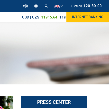
120-80-00
(+99878)
USD | UZS
11915.64
11890/12010
INTERNET BANKING
PRESS CENTER