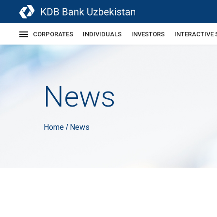
CORPORATES
INDIVIDUALS
INVESTORS
INTERACTIVE 
News
Home
News
/