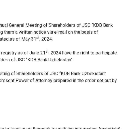
nnual General Meeting of Shareholders of JSC “KDB Bank
them a written notice via e-mail on the basis of
st
lated as of May 31
, 2024.
st
 registry as of June 21
, 2024 have the right to participate
lders of JSC “KDB Bank Uzbekistan”.
Meeting of Shareholders of JSC “KDB Bank Uzbekistan”
resent Power of Attorney prepared in the order set out by
ty to familiarize themselves with the information (materials)