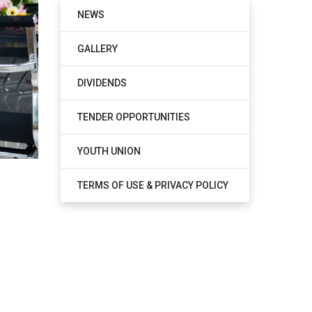
NEWS
GALLERY
DIVIDENDS
TENDER OPPORTUNITIES
YOUTH UNION
TERMS OF USE & PRIVACY POLICY