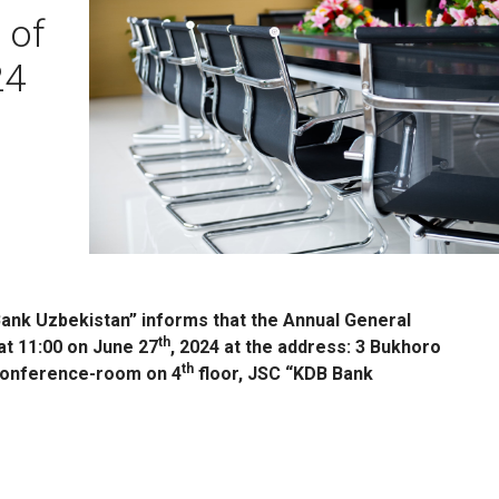
 of
24
ank Uzbekistan” informs that the Annual General
th
at 11:00 on June 27
, 2024 at the address: 3 Bukhoro
th
 conference-room on 4
floor, JSC “KDB Bank