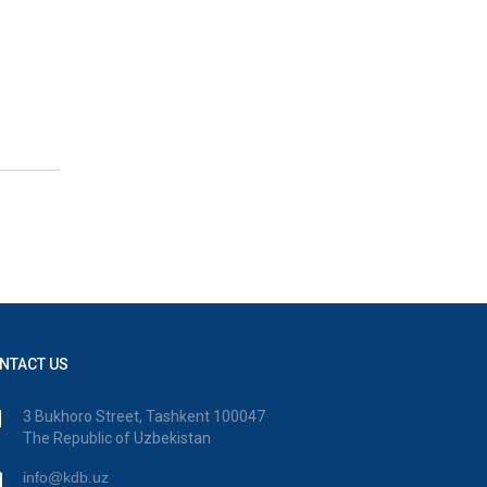
NTACT US
3 Bukhoro Street, Tashkent 100047
The Republic of Uzbekistan
info@kdb.uz