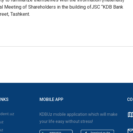
l Meeting of Shareholders in the building of
JSC “KDB Bank
reet, Tashkent.
INKS
MOBILE APP
CO
dent.uz
KDBUz mobile application which will make
your life easy without stress!
uz
uz