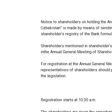
Notice to shareholders on holding the A
Uzbekistan” is made by means of sending 
shareholder’s registry of the Bank formu
Shareholders mentioned in shareholder’s
in
the Annual General Meeting of Shareho
For registration at the Annual General 
representatives of shareholders should p
the legislation.
Registration starts at 10:30 a.m.
The shareholders are given the opportuni