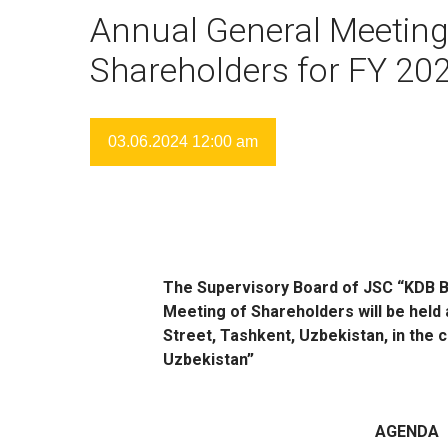
Annual General Meeting
Shareholders for FY 20
03.06.2024 12:00 am
The Supervisory Board of JSC “KDB B
Meeting of Shareholders will be held 
Street, Tashkent, Uzbekistan, in the
Uzbekistan”
AGENDA