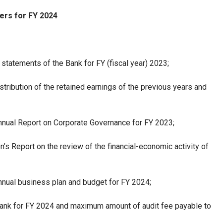
ers for FY 2024
 statements of the Bank for FY (fiscal year) 2023;
stribution of the retained earnings of the previous years and
nnual Report on Corporate Governance for FY 2023;
s Report on the review of the financial-economic activity of
nnual business plan and budget for FY 2024;
 Bank for FY 2024 and maximum amount of audit fee payable to