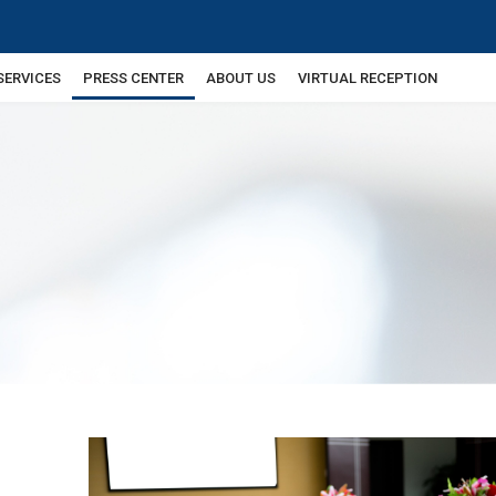
SERVICES
PRESS CENTER
ABOUT US
VIRTUAL RECEPTION