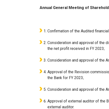
Annual General Meeting of Sharehold
Confirmation of the Audited financial
Consideration and approval of the di
the net profit received in FY 2023;
Consideration and approval of the A
Approval of the Revision commission’
the Bank for FY 2023;
Consideration and approval of the A
Approval of external auditor of the
external auditor.