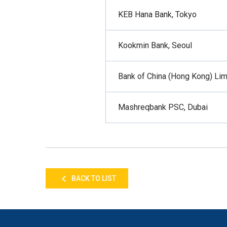
KEB Hana Bank, Tokyo
Kookmin Bank, Seoul
Bank of China (Hong Kong) Lim
Mashreqbank PSC, Dubai
BACK TO LIST