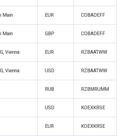
m Main
EUR
COBADEFF
m Main
GBP
COBADEFF
AG, Vienna
EUR
RZBAATWW
AG, Vienna
USD
RZBAATWW
RUB
RZBMRUMM
USD
KOEXKRSE
EUR
KOEXKRSE