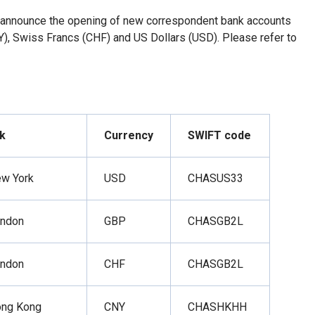
 announce the opening of new correspondent bank accounts
), Swiss Francs (CHF) and US Dollars (USD). Please refer to
k
Currency
SWIFT code
ew York
USD
CHASUS33
ondon
GBP
CHASGB2L
ondon
CHF
CHASGB2L
ong Kong
CNY
CHASHKHH