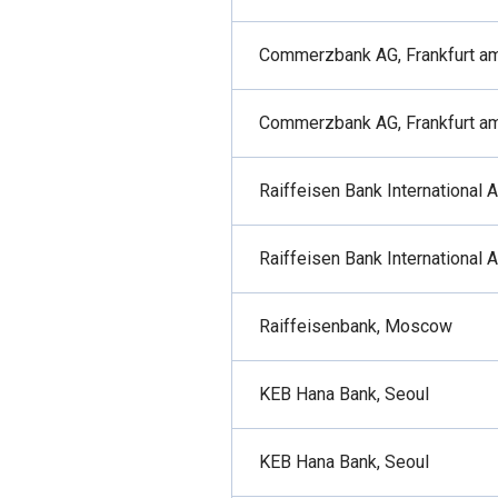
Commerzbank AG, Frankfurt a
Commerzbank AG, Frankfurt a
Raiffeisen Bank International 
Raiffeisen Bank International 
Raiffeisenbank, Moscow
KEB Hana Bank, Seoul
KEB Hana Bank, Seoul