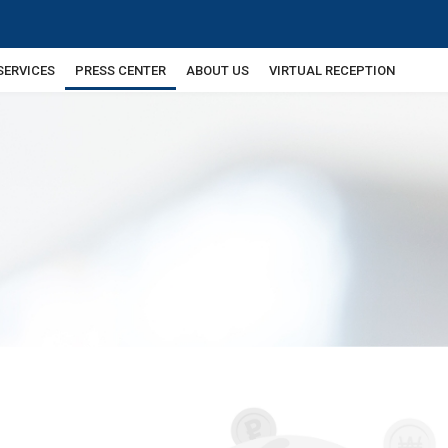
SERVICES
PRESS CENTER
ABOUT US
VIRTUAL RECEPTION