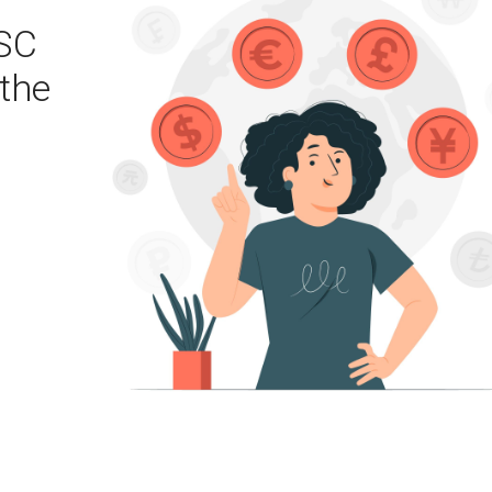
SC
the