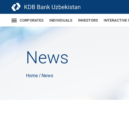
CORPORATES
INDIVIDUALS
INVESTORS
INTERACTIVE 
News
Home
News
/