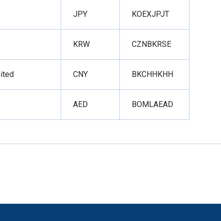
JPY
KOEXJPJT
KRW
CZNBKRSE
ited
CNY
BKCHHKHH
AED
BOMLAEAD