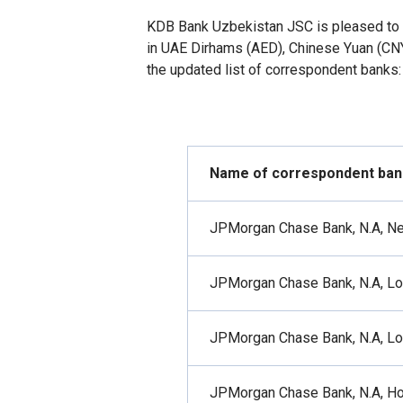
KDB Bank Uzbekistan JSC is pleased to
in UAE Dirhams (AED), Chinese Yuan (CNY
the updated list of correspondent banks:
Name of correspondent ban
JPMorgan Chase Bank, N.A, N
JPMorgan Chase Bank, N.A, L
JPMorgan Chase Bank, N.A, L
JPMorgan Chase Bank, N.A, H