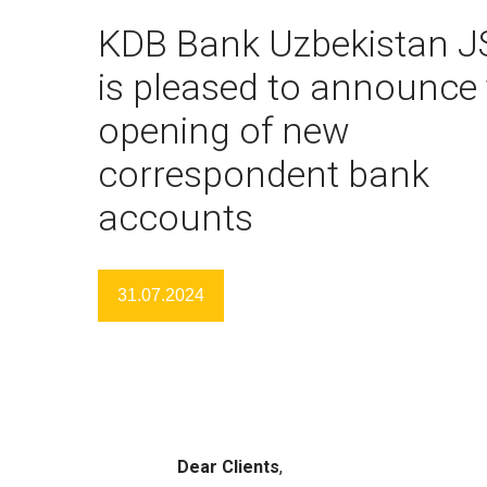
KDB Bank Uzbekistan J
is pleased to announce 
opening of new
correspondent bank
accounts
31.07.2024
Dear
С
lients
,