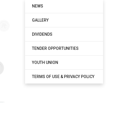
NEWS
GALLERY
DIVIDENDS
TENDER OPPORTUNITIES
YOUTH UNION
TERMS OF USE & PRIVACY POLICY