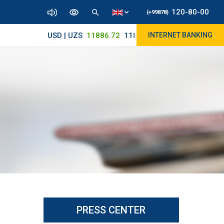
120-80-00
(+99878)
USD | UZS
11886.72
11830/11965
INTERNET BANKING
PRESS CENTER