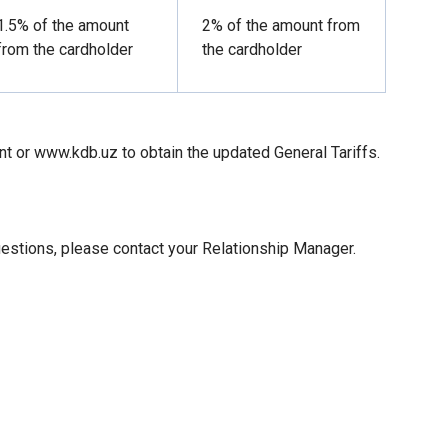
1.5% of the amount
2% of the amount from
from the cardholder
the cardholder
nt or www.kdb.uz to obtain the updated General Tariffs.
uestions, please contact your Relationship Manager.