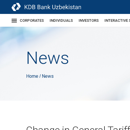
CORPORATES
INDIVIDUALS
INVESTORS
INTERACTIVE 
News
Home
News
/
Change in General Tarif