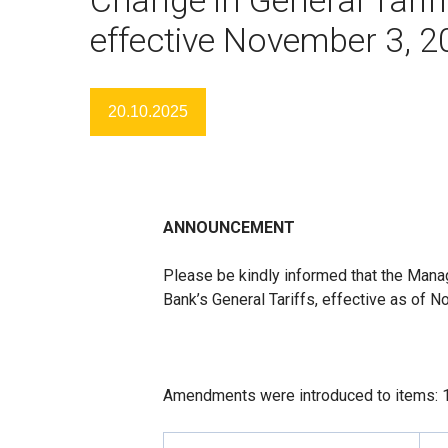
effective November 3, 
20.10.2025
ANNOUNCEMENT
Please be kindly informed that the Man
Bank’s General Tariffs, effective as of 
Amendments were introduced to items: 1.1