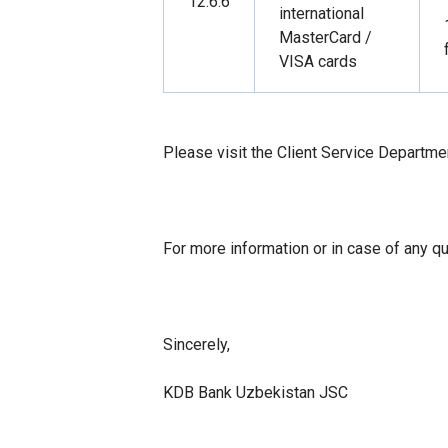
12.6.6
international
MasterCard /
VISA cards
Please visit the Client Service Departme
For more information or in case of any q
Sincerely,
KDB Bank Uzbekistan JSC