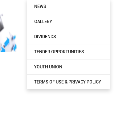
NEWS
GALLERY
DIVIDENDS
TENDER OPPORTUNITIES
YOUTH UNION
TERMS OF USE & PRIVACY POLICY