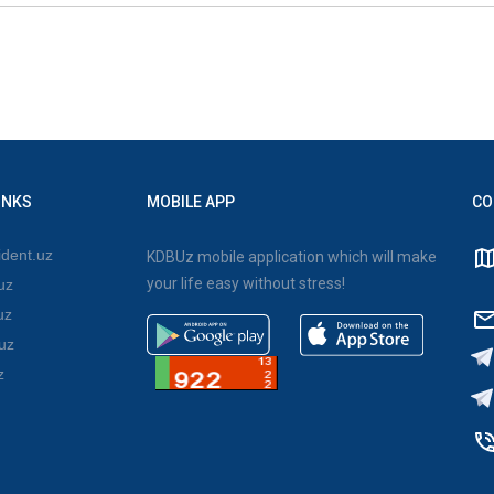
INKS
MOBILE APP
CO
dent.uz
KDBUz mobile application which will make
your life easy without stress!
uz
uz
uz
z