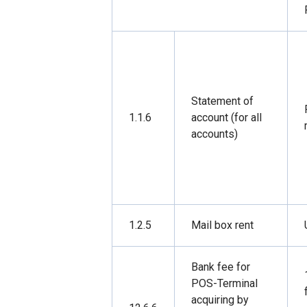
Statement of
1.1.6
account (for all
accounts)
1.2.5
Mail box rent
Bank fee for
POS-Terminal
acquiring by