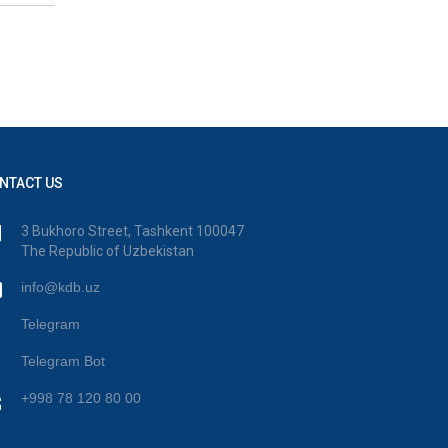
NTACT US
3 Bukhoro Street, Tashkent 100047
The Republic of Uzbekistan
info@kdb.uz
Telegram
Telegram Bot
+998 78 120 80 00