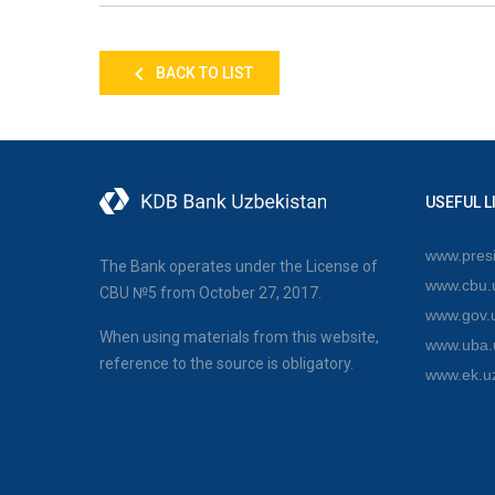
BACK TO LIST
USEFUL L
www.presi
The Bank operates under the License of
www.cbu.
CBU №5 from October 27, 2017.
www.gov.
When using materials from this website,
www.uba.
reference to the source is obligatory.
www.ek.u