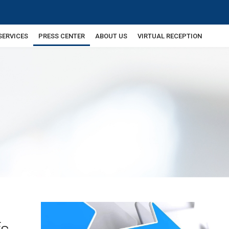
SERVICES
PRESS CENTER
ABOUT US
VIRTUAL RECEPTION
fs