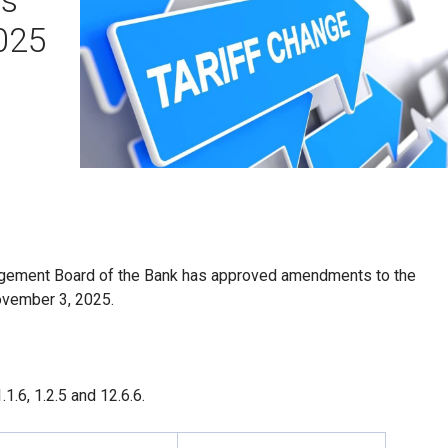
2025
agement Board of the Bank has approved amendments to the
November 3, 2025.
.6, 1.2.5 and 12.6.6.