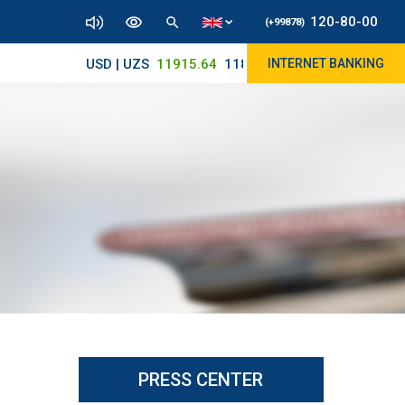
120-80-00
(+99878)
USD | UZS
11915.64
11890/12010
INTERNET BANKING
PRESS CENTER