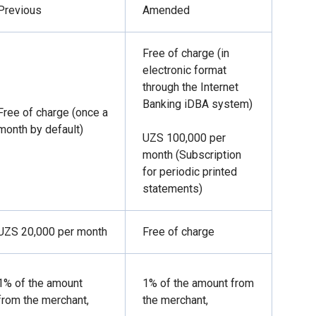
Previous
Amended
Free of charge (in
electronic format
through the Internet
Banking iDBA system)
Free of charge (once a
month by default)
UZS 100,000 per
month (Subscription
for periodic printed
statements)
UZS 20,000 per month
Free of charge
1% of the amount
1% of the amount from
from the merchant,
the merchant,