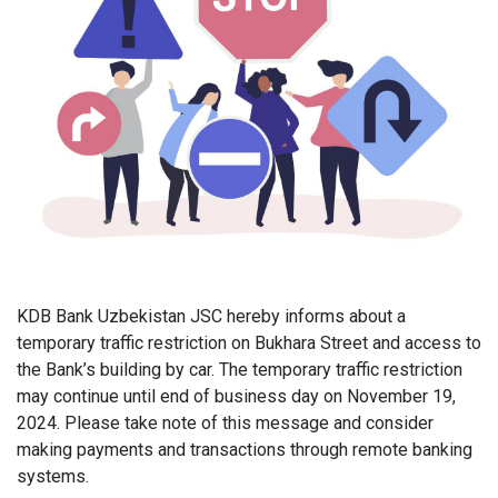
KDB Bank Uzbekistan JSC hereby informs about a
temporary traffic restriction on Bukhara Street and access to
the Bank’s building by car. The temporary traffic restriction
may continue until end of business day on November 19,
2024. Please take note of this message and consider
making payments and transactions through remote banking
systems.