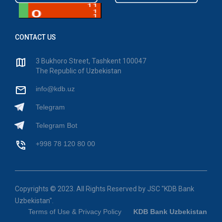
CONTACT US
3 Bukhoro Street, Tashkent 100047
The Republic of Uzbekistan
info@kdb.uz
Telegram
Telegram Bot
+998 78 120 80 00
Copyrights © 2023. All Rights Reserved by JSC "KDB Bank
Uzbekistan".
Terms of Use & Privacy Policy
KDB Bank Uzbekistan