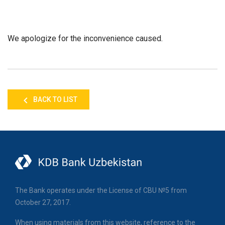
We apologize for the inconvenience caused.
BACK TO LIST
The Bank operates under the License of CBU №5 from
October 27, 2017.
When using materials from this website, reference to the