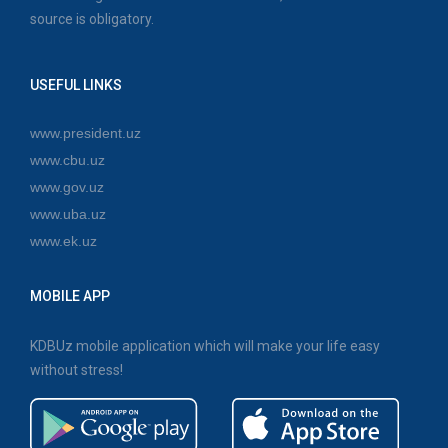
source is obligatory.
USEFUL LINKS
www.president.uz
www.cbu.uz
www.gov.uz
www.uba.uz
www.ek.uz
MOBILE APP
KDBUz mobile application which will make your life easy
without stress!