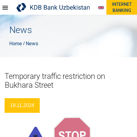
INTERNET
BANKING
News
Home
News
/
Temporary traffic restriction on
Bukhara Street
19.11.2024