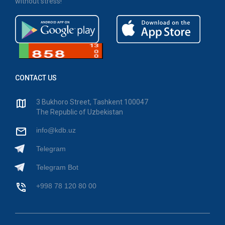
without stress!
CONTACT US
3 Bukhoro Street, Tashkent 100047
The Republic of Uzbekistan
info@kdb.uz
Telegram
Telegram Bot
+998 78 120 80 00