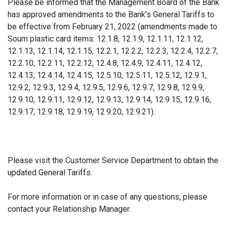
Please be informed that the Management Board of the Bank
has approved amendments to the Bank’s General Tariffs to
be effective from February 21, 2022 (amendments made to
Soum plastic card items: 12.1.8, 12.1.9, 12.1.11, 12.1.12,
12.1.13, 12.1.14, 12.1.15, 12.2.1, 12.2.2, 12.2.3, 12.2.4, 12.2.7,
12.2.10, 12.2.11, 12.2.12, 12.4.8, 12.4.9, 12.4.11, 12.4.12,
12.4.13, 12.4.14, 12.4.15, 12.5.10, 12.5.11, 12.5.12, 12.9.1,
12.9.2, 12.9.3, 12.9.4, 12.9.5, 12.9.6, 12.9.7, 12.9.8, 12.9.9,
12.9.10, 12.9.11, 12.9.12, 12.9.13, 12.9.14, 12.9.15, 12.9.16,
12.9.17, 12.9.18, 12.9.19, 12.9.20, 12.9.21).
Please visit the Customer Service Department to obtain the
updated General Tariffs.
For more information or in case of any questions, please
contact your Relationship Manager.