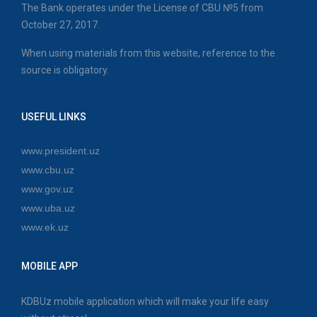
The Bank operates under the License of CBU №5 from
October 27, 2017.
When using materials from this website, reference to the
source is obligatory.
USEFUL LINKS
www.president.uz
www.cbu.uz
www.gov.uz
www.uba.uz
www.ek.uz
MOBILE APP
KDBUz mobile application which will make your life easy