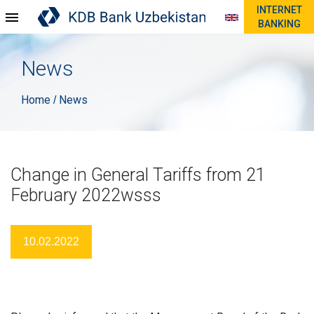
INTERNET
BANKING
News
Home
News
/
Change in General Tariffs from 21
February 2022wsss
10.02.2022