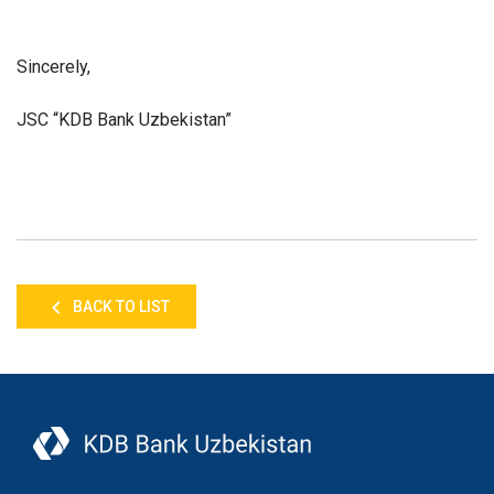
Sincerely,
JSC “KDB Bank Uzbekistan”
BACK TO LIST