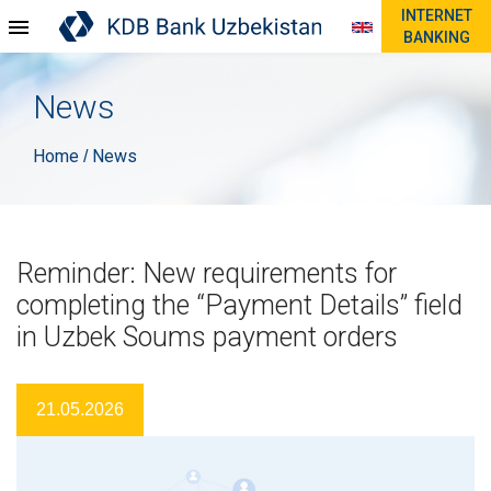
INTERNET
BANKING
News
Home
News
/
Reminder: New requirements for
completing the “Payment Details” field
in Uzbek Soums payment orders
21.05.2026