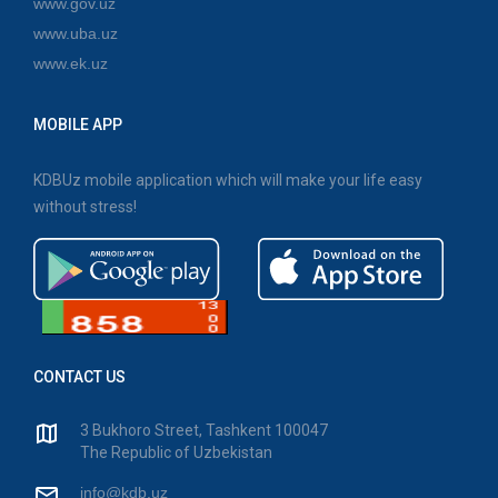
www.gov.uz
www.uba.uz
www.ek.uz
MOBILE APP
KDBUz mobile application which will make your life easy
without stress!
CONTACT US
3 Bukhoro Street, Tashkent 100047
The Republic of Uzbekistan
info@kdb.uz