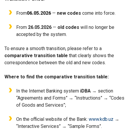
From
06.05.2026
—
new codes
come into force.
From
26.05.2026
—
old codes
will no longer be
accepted by the system.
To ensure a smooth transition, please refer to a
comparative transition table
that clearly shows the
correspondence between the old and new codes.
Where to find the comparative transition table:
In the Internet Banking system
iDBA
→ section
“
Agreements and Forms” → “
Instructions” → “Codes
of Goods and Services”;
On the official website of the Bank:
www.kdb.uz
→
“Interactive Services” → “Sample Forms”.