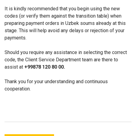
It is kindly recommended that you begin using the new
codes (or verify them against the transition table) when
preparing payment orders in Uzbek soums already at this
stage. This will help avoid any delays or rejection of your
payments.
Should you require any assistance in selecting the correct
code, the Client Service Department team are there to
assist at
+99878 120 80 00
.
Thank you for your understanding and continuous
cooperation.