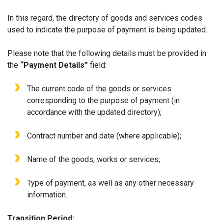
In this regard, the directory of goods and services codes
used to indicate the purpose of payment is being updated.
Please note that the following details must be provided in
the
“Payment Details”
field:
The current code of the goods or services
corresponding to the purpose of payment (in
accordance with the updated directory);
Contract number and date (where applicable);
Name of the goods, works or services;
Type of payment, as well as any other necessary
information.
Transition Period: