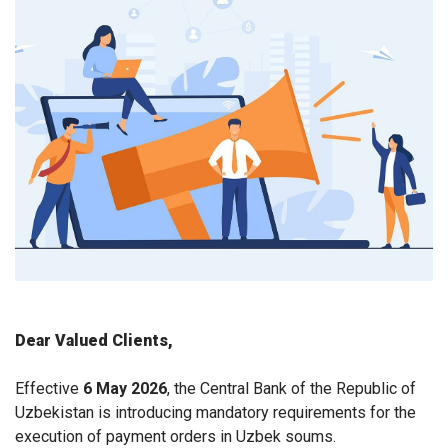
Dear Valued Clients,
Effective
6 May 2026
, the Central Bank of the Republic of
Uzbekistan is introducing mandatory requirements for the
execution of payment orders in Uzbek soums.