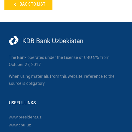
BACK TO LIST
The Bank operates under the License of CBU №5 from
October 27, 2017.
When using materials from this website, reference to the
source is obligatory.
USEFUL LINKS
www.president.uz
www.cbu.uz