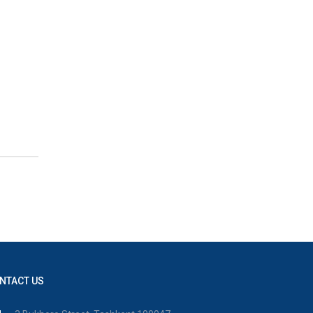
NTACT US