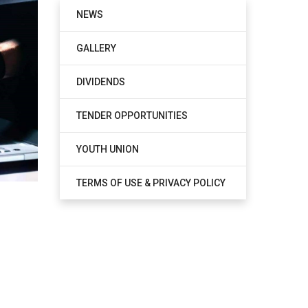
NEWS
GALLERY
DIVIDENDS
TENDER OPPORTUNITIES
YOUTH UNION
TERMS OF USE & PRIVACY POLICY