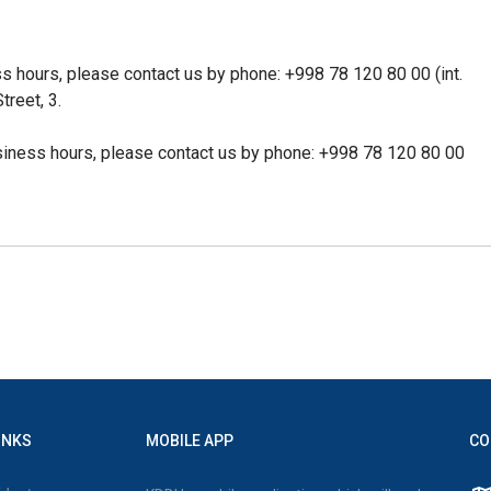
ss hours, please contact us by phone:
+998 78 120 80 00 (int.
treet, 3.
siness hours, please contact us by phone:
+998 78 120 80 00
INKS
MOBILE APP
CO