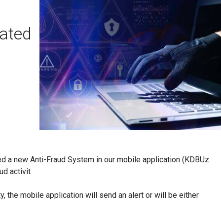
vated
ed a new Anti-Fraud System in our mobile application (KDBUz
ud activit
, the mobile application will send an alert or will be either