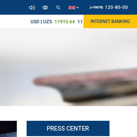
120-80-00
(+99878)
USD | UZS
11915.64
11890/12010
INTERNET BANKING
PRESS CENTER