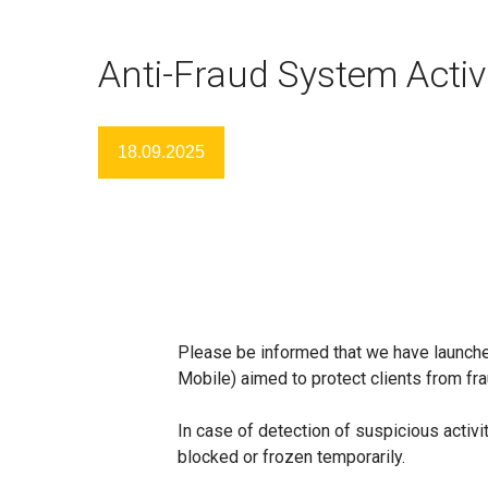
Anti-Fraud System Acti
18.09.2025
Please be informed that we have launch
Mobile) aimed to protect clients from fra
In case of detection of suspicious activity
blocked or frozen temporarily.