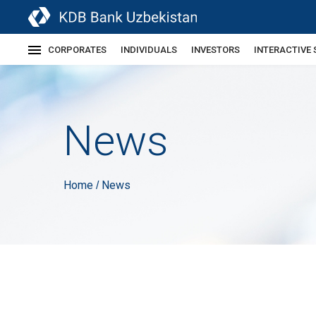
CORPORATES
INDIVIDUALS
INVESTORS
INTERACTIVE 
News
Home
News
/