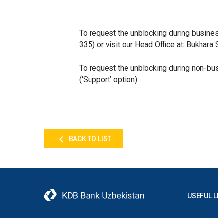
To request the unblocking during busine
335) or visit our
Head Office at: Bukhara S
To request the unblocking
during non-bu
(‘Support’ option).
BACK TO LIST
USEFUL L