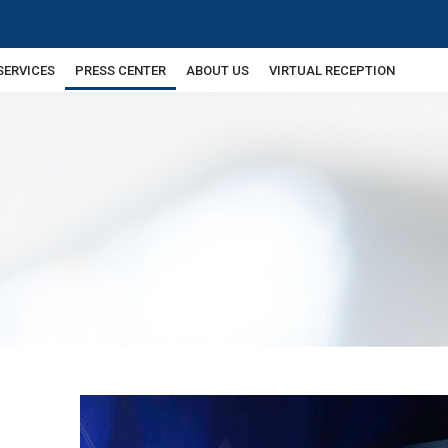
SERVICES
PRESS CENTER
ABOUT US
VIRTUAL RECEPTION