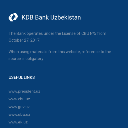
The Bank operates under the License of CBU №5 from
October 27, 2017.
When using materials from this website, reference to the
source is obligatory.
USEFUL LINKS
www.president.uz
www.cbu.uz
www.gov.uz
www.uba.uz
www.ek.uz