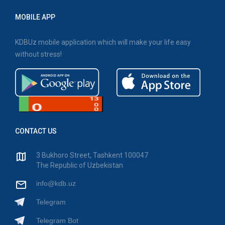
MOBILE APP
KDBUz mobile application which will make your life easy
without stress!
CONTACT US
3 Bukhoro Street, Tashkent 100047
The Republic of Uzbekistan
info@kdb.uz
Telegram
Telegram Bot