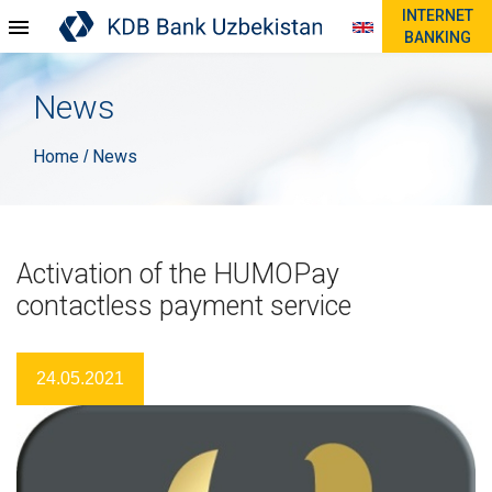
INTERNET
BANKING
News
Home
News
/
Activation of the HUMOPay
contactless payment service
24.05.2021