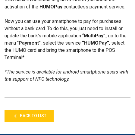
activation of the
HUMOPay
contactless payment service.
Now you can use your smartphone to pay for purchases
without a bank card. To do this, you just need to install or
update the bank’s mobile application “
MultiPay”,
go to the
menu “
Payment
”, select the service
“HUMOPay”
, select
the HUMO card and bring the smartphone to the POS
Terminal*.
*The service is available for android smartphone users with
the support of NFC technology.
BACK TO LIST