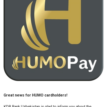
Great news for HUMO cardholders!
KDB Bank Uzbekistan is glad to inform you about the