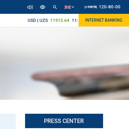
120-80-00
(+99878)
USD | UZS
11915.64
11890/12010
INTERNET BANKING
PRESS CENTER