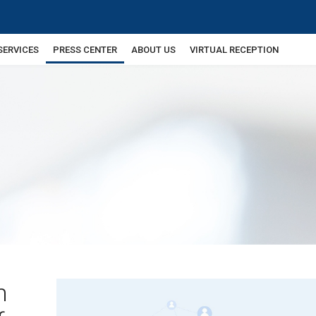
SERVICES
PRESS CENTER
ABOUT US
VIRTUAL RECEPTION
n