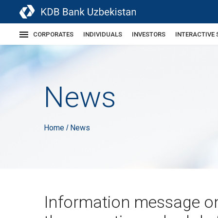
CORPORATES
INDIVIDUALS
INVESTORS
INTERACTIVE 
News
Home
News
/
Information message o