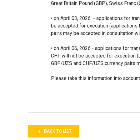
Great Britain Pound (GBP), Swiss Franc 
• on April 03, 2026 - applications for tr
be accepted for execution (application
pairs may be accepted in consultation wi
• on April 06, 2026 - applications for t
CHF will not be accepted for execution 
GBP/UZS and CHF/UZS currency pairs may
Please take this information into account
BACK TO LIST