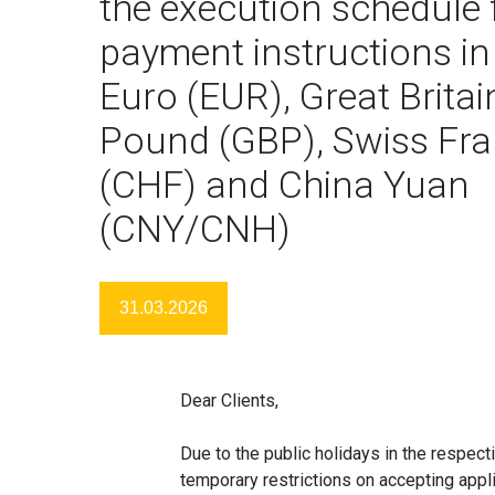
the execution schedule 
payment instructions in
Euro (EUR), Great Britai
Pound (GBP), Swiss Fr
(CHF) and China Yuan
(CNY/CNH)
31.03.2026
Dear Clients,
Due to the public holidays in the respe
temporary restrictions on accepting appli