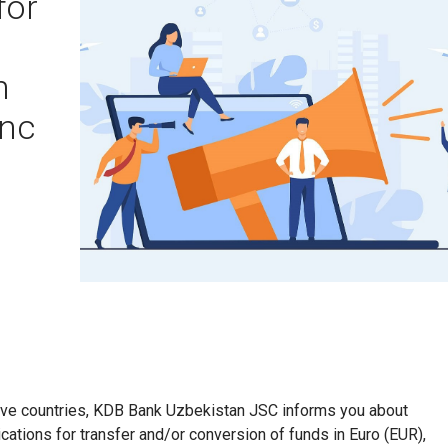
for
n
anc
ctive countries, KDB Bank Uzbekistan JSC informs you about
cations for transfer and/or conversion of funds in Euro (EUR),