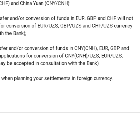
(CHF) and China Yuan (CNY/CNH):
ansfer and/or conversion of funds in EUR, GBP and CHF will not
s for conversion of EUR/UZS, GBP/UZS and CHF/UZS currency
th the Bank);
ransfer and/or conversion of funds in CNY(CNH), EUR, GBP and
(applications for conversion of CNY(CNH)/UZS, EUR/UZS,
 be accepted in consultation with the Bank).
 when planning your settlements in foreign currency.