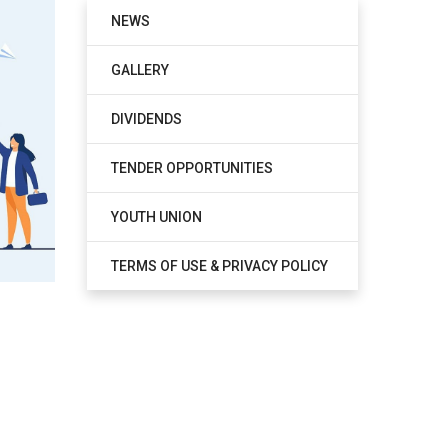
NEWS
GALLERY
DIVIDENDS
TENDER OPPORTUNITIES
YOUTH UNION
TERMS OF USE & PRIVACY POLICY