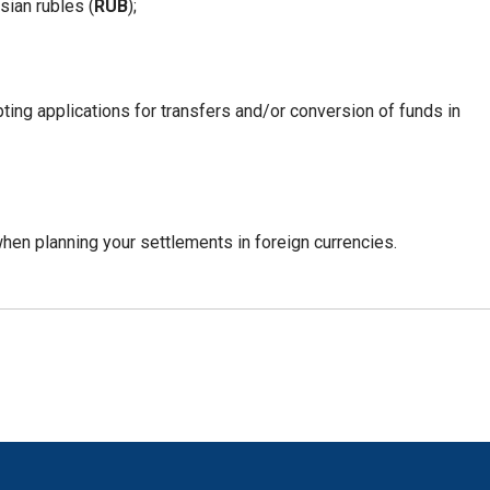
sian rubles (
RUB
);
pting applications for transfers and/or conversion of funds in
en planning your settlements in foreign currencies.