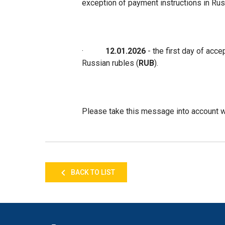
exception of payment instructions in Rus
·
12.01.2026
- the first day of acce
Russian rubles (
RUB
).
Please take this message into account wh
BACK TO LIST