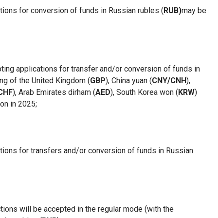
tions for conversion of funds in Russian rubles (
RUB)
may be
pting applications for
transfer and/or conversion of funds
in
ing of the United Kingdom (
GBP
), China yuan (
CNY/CNH
),
CHF
), Arab Emirates dirham (
AED
), South Korea won (
KRW
)
on in 2025
;
ations for transfers and/or conversion of funds in Russian
ctions will be accepted in the regular mode (with the