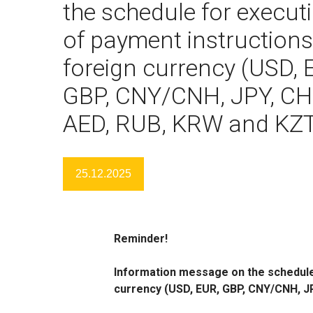
the schedule for execut
of payment instructions
foreign currency (USD, 
GBP, CNY/CNH, JPY, CH
AED, RUB, KRW and KZ
25.12.2025
Reminder!
Information message on the schedule 
currency (USD, EUR, GBP, CNY/CNH, J