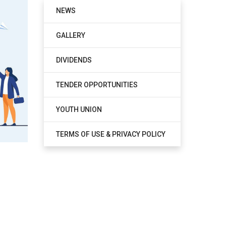
NEWS
GALLERY
DIVIDENDS
TENDER OPPORTUNITIES
YOUTH UNION
TERMS OF USE & PRIVACY POLICY