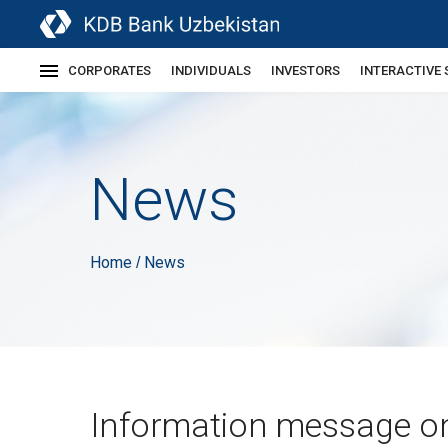
CORPORATES
INDIVIDUALS
INVESTORS
INTERACTIVE 
News
Home
News
/
Information message o