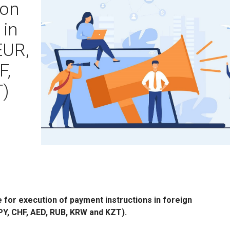
ion
 in
EUR,
F,
T)
for execution of payment instructions in foreign
PY, CHF, AED, RUB, KRW and KZT).