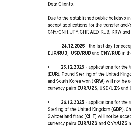
Dear Clients,
Due to the established public holidays i
accept applications for the transfer and/
CNY/CNH, JPY, CHF, AED, RUB, KRW and K
·
24.12.2025
- the last day for acc
EUR/RUB,
USD/RUB
and
CNY/RUB
in t
•
25.12.2025
- applications for the 
(
EUR
), Pound Sterling of the United King
and South Korea won (
KRW
) will not be
currency pairs
EUR/UZS
,
USD/UZS
and
•
26.12.2025
- applications for the 
Sterling of the United Kingdom (
GBP
), C
Switzerland franc (
CHF
) will not be acce
currency pairs
EUR/UZS
and
CNY/UZS
m