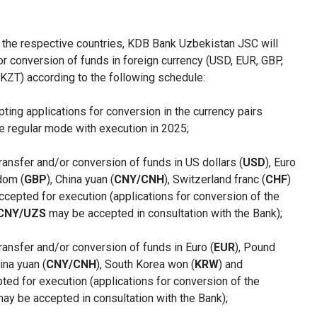
n the respective countries, KDB Bank Uzbekistan JSC will
or conversion of funds in foreign currency (USD, EUR, GBP,
ZT) according to the following schedule:
epting applications for conversion in the currency pairs
he regular mode with execution in 2025;
transfer and/or conversion of funds in US dollars (
USD
), Euro
dom (
GBP
), China yuan (
CNY/CNH
), Switzerland franc (
CHF
)
 accepted for execution (applications for conversion of the
CNY/UZS
may be accepted in consultation with the Bank);
transfer and/or conversion of funds in Euro (
EUR
), Pound
hina yuan (
CNY/CNH
), South Korea won (
KRW
) and
pted for execution (applications for conversion of the
ay be accepted in consultation with the Bank);