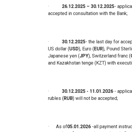
·
26.12.2025 – 30.12.2025
-
applica
accepted in consultation with the Ban
k;
·
30.12.2025
-
the last day for acce
US dollar (
USD
), Euro (
EUR
), Pound Sterl
Japanese yen (
JPY
), Switzerland franc (
and Kazakhstan tenge (KZT) with executi
·
30.12.2025
- 11
.01.2026
- applic
rubles (
RUB
) will not be accepted
;
·
As of
05.01.2026
-
all payment instru