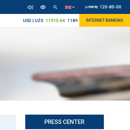
120-80-00
(+99878)
USD | UZS
11915.64
11890/12010
INTERNET BANKING
PRESS CENTER