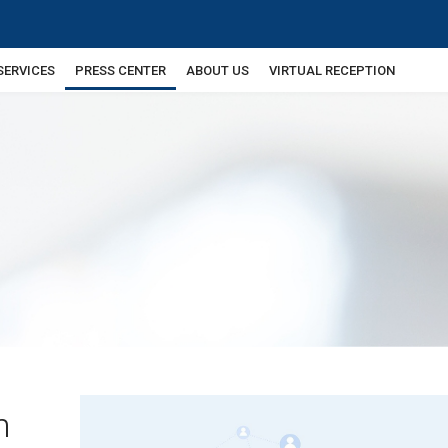
SERVICES
PRESS CENTER
ABOUT US
VIRTUAL RECEPTION
n