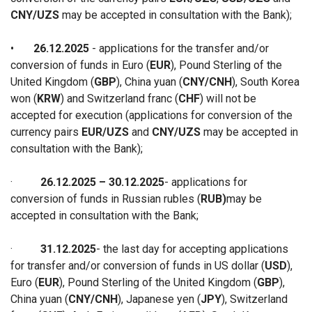
CNY/UZS
may be accepted in consultation with the Bank
);
•
26.12.2025
- applications for the transfer and/or
conversion of funds in Euro (
EUR
), Pound Sterling of the
United Kingdom (
GBP
), China yuan (
CNY/CNH
), South Korea
won (
KRW
) and Switzerland franc (
CHF
) will not be
accepted for execution (applications for conversion of the
currency pairs
EUR/UZS
and
CNY/UZS
may be accepted in
consultation with the Bank)
;
·
26.12.2025 – 30.12.2025
-
applications for
conversion of funds in Russian rubles (
RUB)
may be
accepted in consultation with the Ban
k;
·
31.12.2025
-
the last day for accepting applications
for
transfer and/or conversion of funds
in
US dollar (
USD
),
Euro (
EUR
), Pound Sterling of the United Kingdom (
GBP
),
China yuan (
CNY/CNH
), Japanese yen (
JPY
), Switzerland