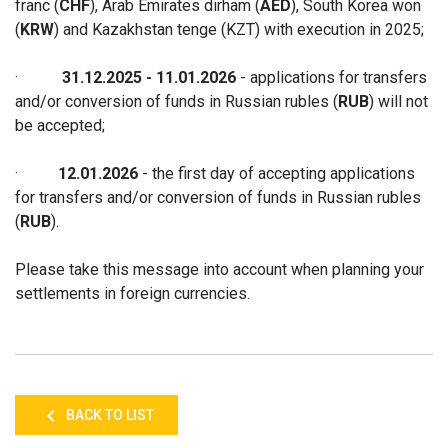
franc (
CHF
), Arab Emirates dirham (
AED
), South Korea won
(
KRW
) and Kazakhstan tenge (KZT)
with execution in 2025
;
·
31.12.2025
- 11
.01.2026
- applications for transfers
and/or conversion of funds in Russian rubles (
RUB
) will not
be accepted
;
·
12.01.2026
- the first day of accepting applications
for transfers and/or conversion of funds in
Russian rubles
(
RUB
)
.
Please take this message into account when planning your
settlements in foreign currencies.
BACK TO LIST