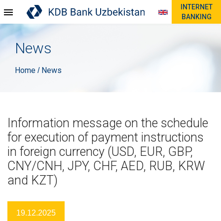
INTERNET
BANKING
News
Home
News
/
Information message on the schedule
for execution of payment instructions
in foreign currency (USD, EUR, GBP,
CNY/CNH, JPY, CHF, AED, RUB, KRW
and KZT)
19.12.2025