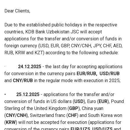
Dear Clients,
Due to the established public holidays in the respective
countries, KDB Bank Uzbekistan JSC will accept
applications for the transfer and/or conversion of funds in
foreign currency (USD, EUR, GBP, CNY/CNH, JPY, CHF, AED,
RUB, KRW and KZT) according to the following schedule:
·
24.12.2025
- the last
day for accepting a
pplications
for conversion in the currency pairs
EUR/RUB
,
USD/RUB
and
CNY/RUB
in the regular mode with execution in 2025;
•
25.12.2025
- applications for the transfer and/or
conversion of funds in US dollars (
USD
), Euro (
EUR
), Pound
Sterling of the United Kingdom (
GBP
), China yuan
(
CNY/CNH
), Switzerland franc (
CHF
) and South Korea won
(
KRW
) will not be accepted for execution (applications for
conversion of the currency pairs
EUR/UZS
,
USD/UZS
and