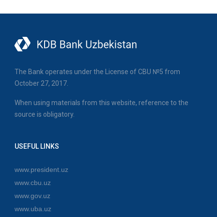
The Bank operates under the License of CBU №5 from
October 27, 2017.
When using materials from this website, reference to the
source is obligatory.
USEFUL LINKS
www.president.uz
www.cbu.uz
www.gov.uz
www.uba.uz