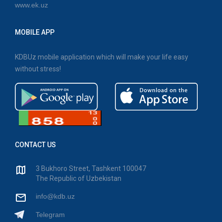
www.ek.uz
MOBILE APP
KDBUz mobile application which will make your life easy
without stress!
CONTACT US
3 Bukhoro Street, Tashkent 100047
The Republic of Uzbekistan
info@kdb.uz
Telegram