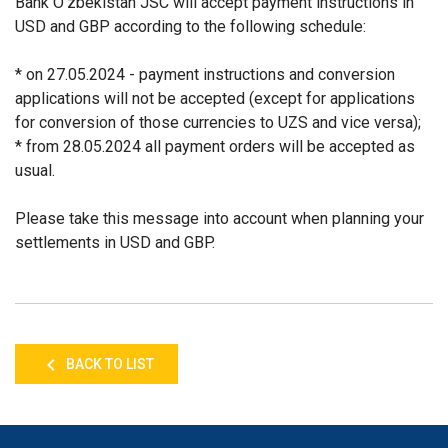
Bank O'zbekistan JSC will accept payment instructions in
USD and GBP according to the following schedule:
* on 27.05.2024 - payment instructions and conversion
applications will not be accepted
(except for applications
for conversion of those currencies to UZS and vice versa);
* from 28.05.2024 all payment orders will be accepted as
usual.
Please take this message into account when planning your
settlements in USD and GBP.
BACK TO LIST