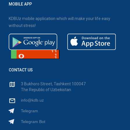
MOBILE APP
KDBUz mobile application which will make your life easy
without stress!
CONTACT US
3 Bukhoro Street, Tashkent 100047
The Republic of Uzbekistan
info@kdb.uz
Telegram
Telegram Bot