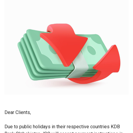
Dear Clients,
Due to public holidays in their respective countries KDB