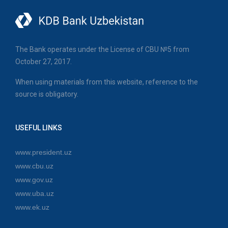
The Bank operates under the License of CBU №5 from
October 27, 2017.
When using materials from this website, reference to the
source is obligatory.
USEFUL LINKS
www.president.uz
www.cbu.uz
www.gov.uz
www.uba.uz
www.ek.uz