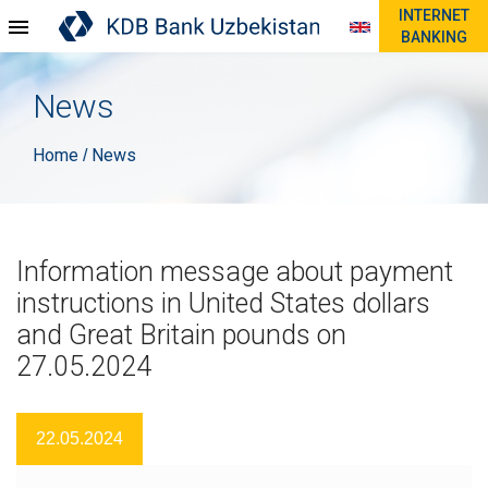
INTERNET
BANKING
News
Home
News
/
Information message about payment
instructions in United States dollars
and Great Britain pounds on
27.05.2024
22.05.2024