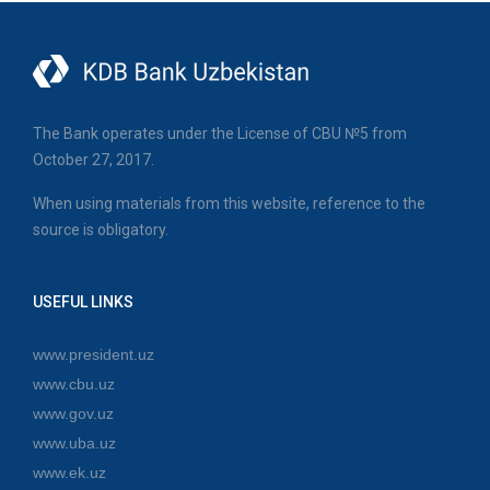
The Bank operates under the License of CBU №5 from
October 27, 2017.
When using materials from this website, reference to the
source is obligatory.
USEFUL LINKS
www.president.uz
www.cbu.uz
www.gov.uz
www.uba.uz
www.ek.uz