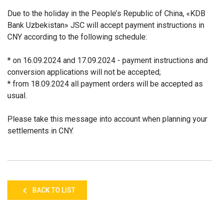
Due to the holiday in the People’s Republic of China, «KDB
Bank Uzbekistan» JSC will accept payment instructions in
CNY according to the following schedule:
* on 16.09.2024 and 17.09.2024 - payment instructions and
conversion applications will not be accepted;
* from 18.09.2024 all payment orders will be accepted as
usual.
Please take this message into account when planning your
settlements in CNY.
BACK TO LIST