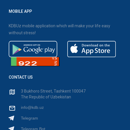
MOBILE APP
KDBUz mobile application which will make your life easy
without stress!
CONTACT US
3 Bukhoro Street, Tashkent 100047
The Republic of Uzbekistan
info@kdb.uz
Telegram
Telegram Bot