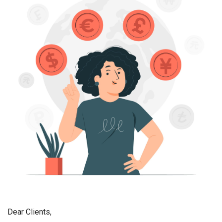
Dear Clients,