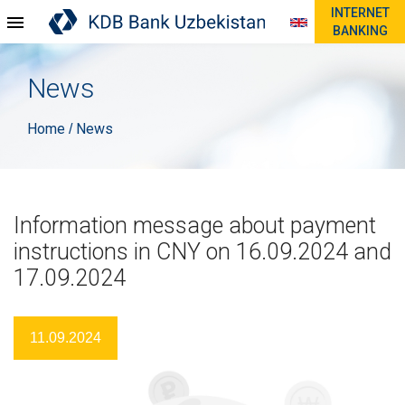
INTERNET
BANKING
News
Home
News
/
Information message about payment
instructions in CNY on 16.09.2024 and
17.09.2024
11.09.2024