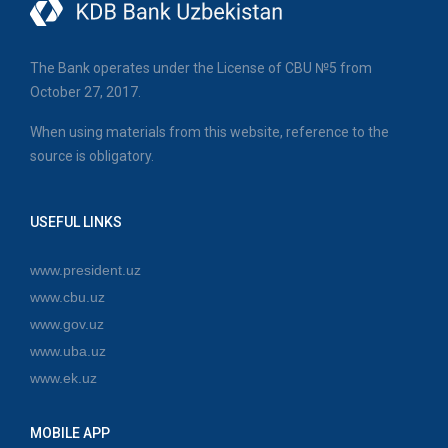
The Bank operates under the License of CBU №5 from
October 27, 2017.
When using materials from this website, reference to the
source is obligatory.
USEFUL LINKS
www.president.uz
www.cbu.uz
www.gov.uz
www.uba.uz
www.ek.uz
MOBILE APP