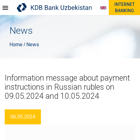
INTERNET
BANKING
News
Home
News
/
Information message about payment
instructions in Russian rubles on
09.05.2024 and 10.05.2024
06.05.2024