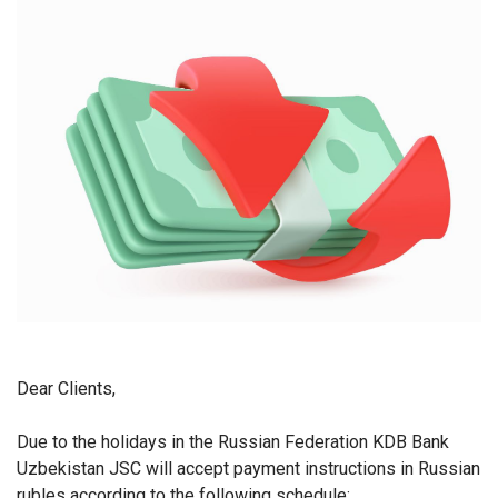
Dear Clients,
Due to the holidays in the Russian Federation KDB Bank
Uzbekistan JSC will accept payment instructions in Russian
rubles according to the following schedule: