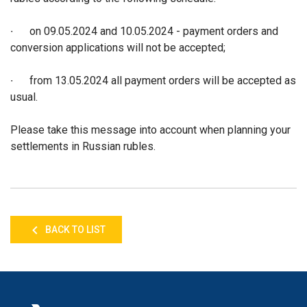
∙ on 09.05.2024 and 10.05.2024 - payment orders and
conversion applications will not be accepted;
∙ from 13.05.2024 all payment orders will be accepted as
usual.
Please take this message into account when planning your
settlements in Russian rubles.
BACK TO LIST