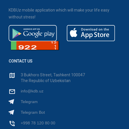
KDBUz mobile application which will make your life easy
without stress!
CONTACT US
3 Bukhoro Street, Tashkent 100047
The Republic of Uzbekistan
info@kdb.uz
Telegram
Telegram Bot
+998 78 120 80 00