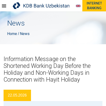
INTERNET
BANKING
News
Home
News
/
Information Message on the
Shortened Working Day Before the
Holiday and Non-Working Days in
Connection with Hayit Holiday
22.05.2026