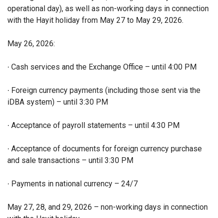
operational day), as well as non-working days in connection
with the Hayit holiday from May 27 to May 29, 2026.
May 26, 2026:
∙ Cash services and the Exchange Office – until 4:00 PM
∙ Foreign currency payments (including those sent via the
iDBA system) – until 3:30 PM
∙ Acceptance of payroll statements – until 4:30 PM
∙ Acceptance of documents for foreign currency purchase
and sale transactions – until 3:30 PM
∙ Payments in national currency – 24/7
May 27, 28, and 29, 2026 – non-working days in connection