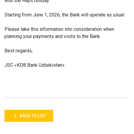
with the Hayit holiday.
Starting from June 1, 2026, the Bank will operate as usual.
Please take this information into consideration when
planning your payments and visits to the Bank.
Best regards,
JSC «KDB Bank Uzbekistan»
BACK TO LIST