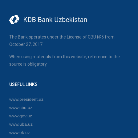
The Bank operates under the License of CBU №5 from
October 27, 2017.
When using materials from this website, reference to the
source is obligatory.
USEFUL LINKS
www.president.uz
www.cbu.uz
www.gov.uz
www.uba.uz
www.ek.uz