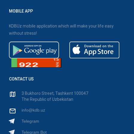
MOBILE APP
KDBUz mobile application which will make your life easy
without stress!
CONTACT US
3 Bukhoro Street, Tashkent 100047
The Republic of Uzbekistan
info@kdb.uz
Telegram
Telegram Bot