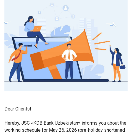
Dear Clients!
Hereby, JSC «KDB Bank Uzbekistan» informs you about the
working schedule for May 26, 2026 (pre-holiday shortened