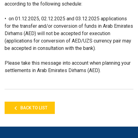
according to the following schedule:
• on 01.12.2025, 02.12.2025 and 03.12.2025 applications
for the transfer and/or conversion of funds in Arab Emirates
Dirhams (AED) will not be accepted for execution
(applications for conversion of AED/UZS currency pair may
be accepted in consultation with the bank).
Please take this message into account when planning your
settlements in Arab Emirates Dirhams (AED).
BACK TO LIST