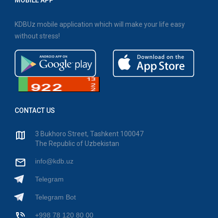
MOBILE APP
KDBUz mobile application which will make your life easy
without stress!
CONTACT US
3 Bukhoro Street, Tashkent 100047
The Republic of Uzbekistan
info@kdb.uz
Telegram
Telegram Bot
+998 78 120 80 00