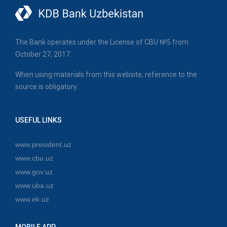
The Bank operates under the License of CBU №5 from
October 27, 2017.
When using materials from this website, reference to the
source is obligatory.
USEFUL LINKS
www.president.uz
www.cbu.uz
www.gov.uz
www.uba.uz
www.ek.uz