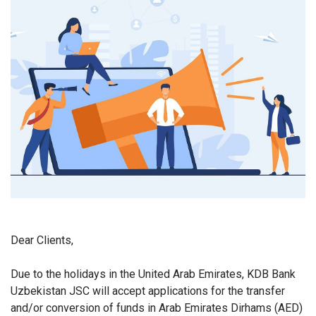
Dear Clients,
Due to the holidays in the United Arab Emirates, KDB Bank
Uzbekistan JSC will accept applications for the transfer
and/or conversion of funds in Arab Emirates Dirhams (AED)