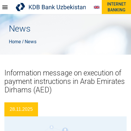
INTERNET
BANKING
News
Home
News
/
Information message on execution of
payment instructions in Arab Emirates
Dirhams (AED)
28.11.2025