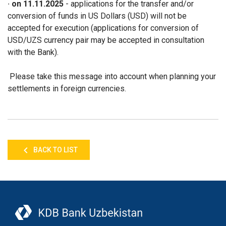
∙
on 11.11.2025
- applications for the transfer and/or
conversion of funds in US Dollars (USD) will not be
accepted for execution (applications for conversion of
USD/UZS currency pair may be accepted in consultation
with the Bank).
Please take this message into account when planning your
settlements in foreign currencies.
BACK TO LIST