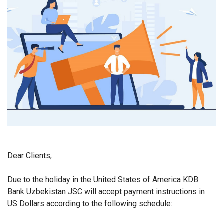
Dear Clients,
Due to the holiday in the United States of America KDB
Bank Uzbekistan JSC will accept payment instructions in
US Dollars according to the following schedule: