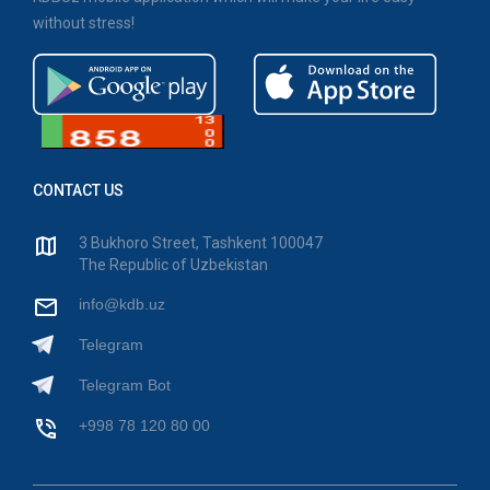
without stress!
CONTACT US
3 Bukhoro Street, Tashkent 100047
The Republic of Uzbekistan
info@kdb.uz
Telegram
Telegram Bot
+998 78 120 80 00