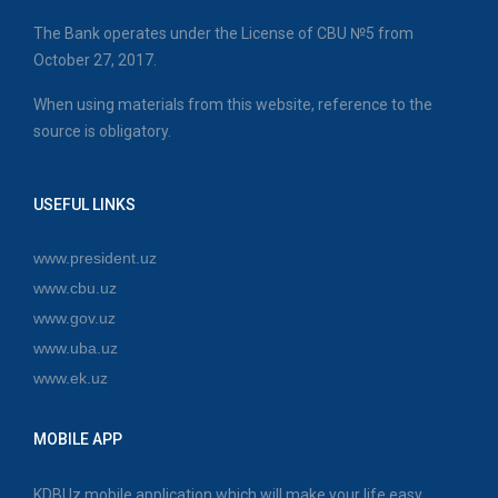
The Bank operates under the License of CBU №5 from
October 27, 2017.
When using materials from this website, reference to the
source is obligatory.
USEFUL LINKS
www.president.uz
www.cbu.uz
www.gov.uz
www.uba.uz
www.ek.uz
MOBILE APP
KDBUz mobile application which will make your life easy