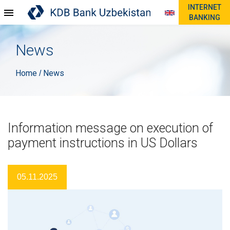
INTERNET
BANKING
News
Home
News
/
Information message on execution of
payment instructions in US Dollars
05.11.2025