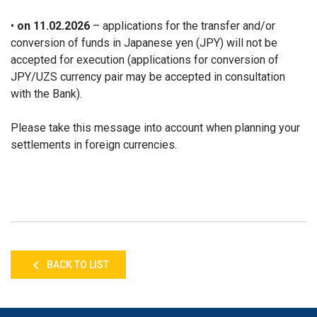
•
on 11.02.2026
– applications for the transfer and/or
conversion of funds in Japanese yen (JPY) will not be
accepted for execution (applications for conversion of
JPY/UZS currency pair may be accepted in consultation
with the Bank).
Please take this message into account when planning your
settlements in foreign currencies.
BACK TO LIST