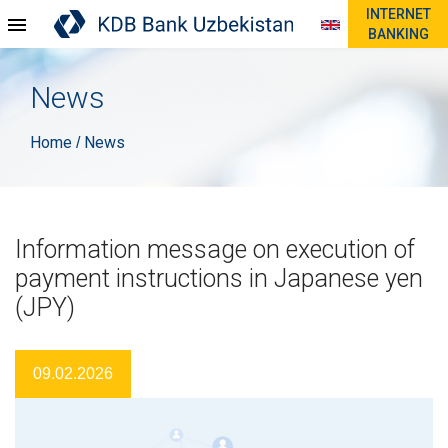
INTERNET
BANKING
News
Home
News
/
Information message on execution of
payment instructions in Japanese yen
(JPY)
09.02.2026