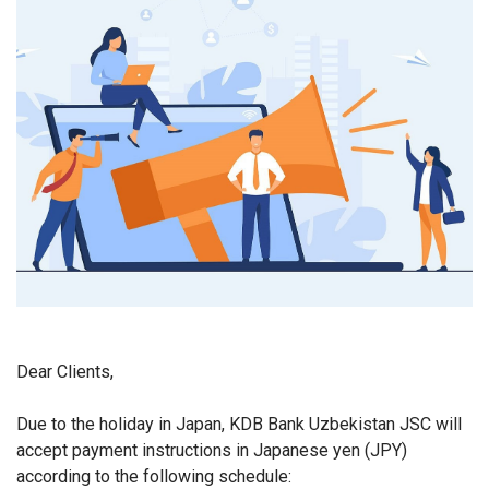
Dear Clients,
Due to the holiday in Japan, KDB Bank Uzbekistan JSC will
accept payment instructions in Japanese yen (JPY)
according to the following schedule: