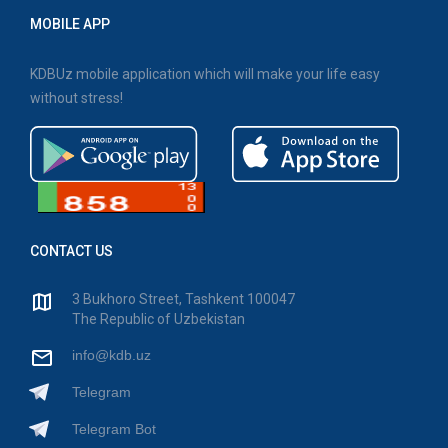
MOBILE APP
KDBUz mobile application which will make your life easy
without stress!
CONTACT US
3 Bukhoro Street, Tashkent 100047
The Republic of Uzbekistan
info@kdb.uz
Telegram
Telegram Bot