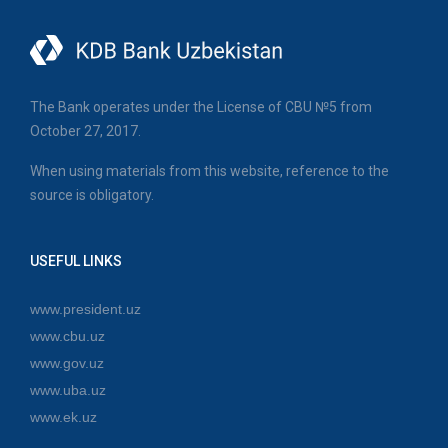
The Bank operates under the License of CBU №5 from
October 27, 2017.
When using materials from this website, reference to the
source is obligatory.
USEFUL LINKS
www.president.uz
www.cbu.uz
www.gov.uz
www.uba.uz
www.ek.uz