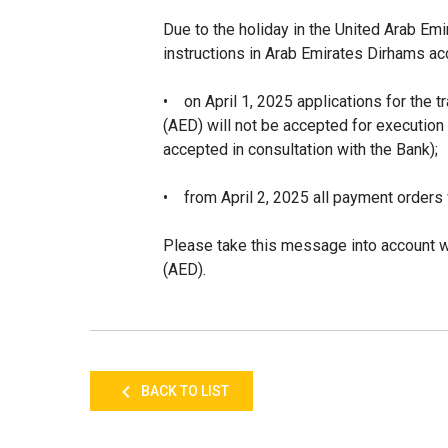
Due to the holiday in the United Arab E
instructions in Arab Emirates Dirhams ac
•
on April 1, 2025
applications for the 
(AED)
will not be accepted for execution
accepted in consultation with the Bank);
•
from April 2, 2025 all payment orders 
Please take this message into account w
(AED).
BACK TO LIST