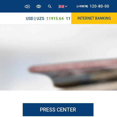
120-80-00
(+99878)
USD | UZS
11915.64
11890/12010
INTERNET BANKING
PRESS CENTER