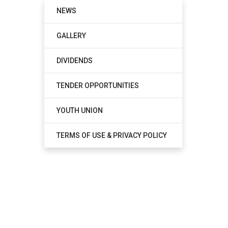
NEWS
GALLERY
DIVIDENDS
TENDER OPPORTUNITIES
YOUTH UNION
TERMS OF USE & PRIVACY POLICY