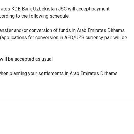
mirates KDB Bank Uzbekistan JSC will accept payment
cording to the following schedule:
transfer and/or conversion of funds in
Arab Emirates Dirhams
 (applications for conversion in AED/UZS currency pair will be
will be accepted as usual.
hen planning your settlements in Arab Emirates Dirhams