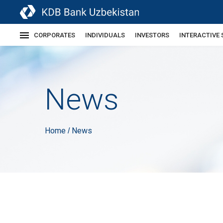
CORPORATES
INDIVIDUALS
INVESTORS
INTERACTIVE 
News
Home
News
/