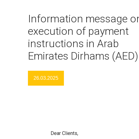
Information message o
execution of payment
instructions in Arab
Emirates Dirhams (AED)
26.03.2025
Dear Clients,