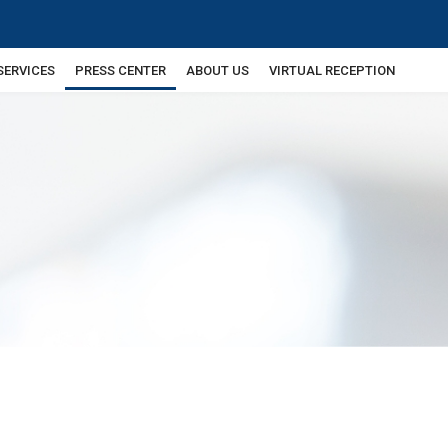
SERVICES
PRESS CENTER
ABOUT US
VIRTUAL RECEPTION