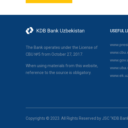
USEFUL L
www.presi
The Bank operates under the License of
www.cbu.
CBU №5 from October 27, 2017.
www.gov.
When using materials from this website,
www.uba.
reference to the source is obligatory.
www.ek.u
Copyrights © 2023. All Rights Reserved by JSC "KDB Ban