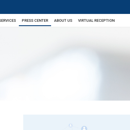
SERVICES
PRESS CENTER
ABOUT US
VIRTUAL RECEPTION