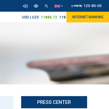
120-80-00
(+99878)
USD | UZS
11886.72
11825/12000
INTERNET BANKING
PRESS CENTER