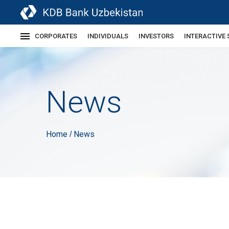
CORPORATES
INDIVIDUALS
INVESTORS
INTERACTIVE 
News
Home
News
/