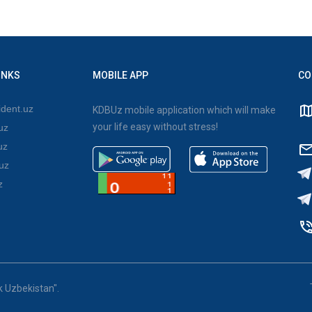
INKS
MOBILE APP
CO
dent.uz
KDBUz mobile application which will make
your life easy without stress!
uz
uz
uz
z
k Uzbekistan".