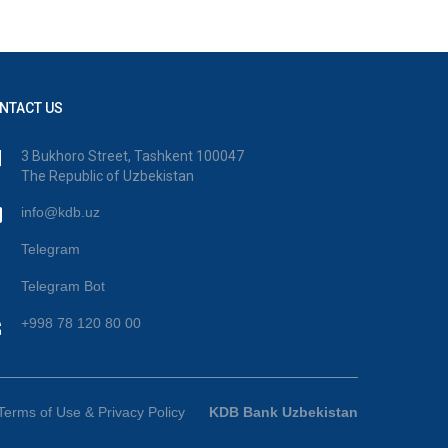
NTACT US
3 Bukhoro Street, Tashkent 100047
The Republic of Uzbekistan
info@kdb.uz
Telegram
Telegram Bot
+998 78 120 80 00
Terms of Use & Privacy Policy
KDB Bank Uzbekistan