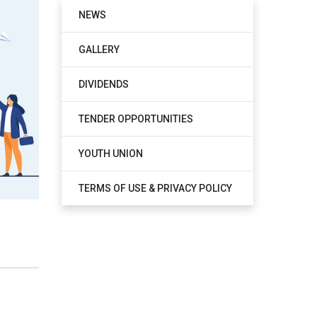
NEWS
GALLERY
DIVIDENDS
TENDER OPPORTUNITIES
YOUTH UNION
TERMS OF USE & PRIVACY POLICY