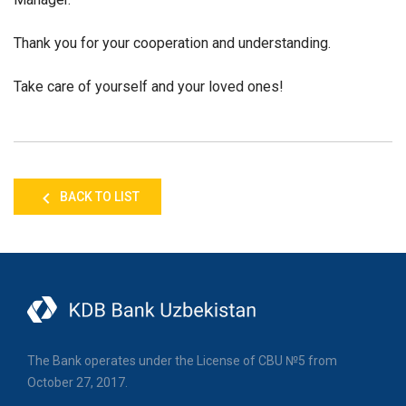
Thank you for your cooperation and understanding.
Take care of yourself and your loved ones!
BACK TO LIST
The Bank operates under the License of CBU №5 from
October 27, 2017.