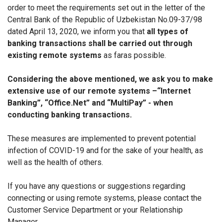
order to meet the requirements set out in the letter of the
Central Bank of the Republic of Uzbekistan No.09-37/98
dated April 13, 2020, we inform you that
all types of
banking transactions shall be carried out through
existing remote systems
as faras possible.
Considering the above mentioned, we ask you to make
extensive use of our remote systems –“Internet
Banking”, “Office.Net” and “MultiPay” - when
conducting banking transactions.
These measures are implemented to prevent potential
infection of COVID-19 and for the sake of your health, as
well as the health of others.
If you have any questions or suggestions regarding
connecting or using remote systems, please contact the
Customer Service Department or your Relationship
Manager.