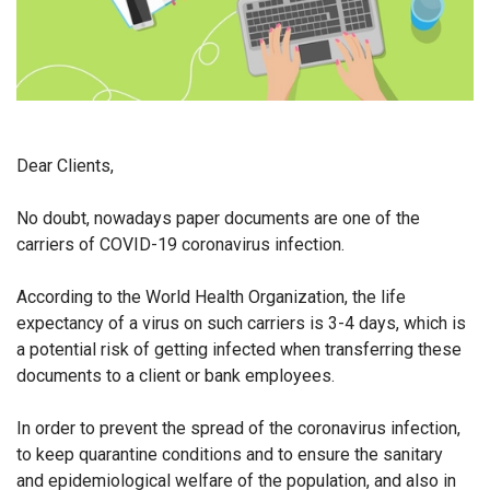
Dear Clients,
No doubt, nowadays paper documents are one of the
carriers of COVID-19 coronavirus infection.
According to the World Health Organization, the life
expectancy of a virus on such carriers is 3-4 days, which is
a potential risk of getting infected when transferring these
documents to a client or bank employees.
In order to prevent the spread of the coronavirus infection,
to keep quarantine conditions and to ensure the sanitary
and epidemiological welfare of the population, and also in