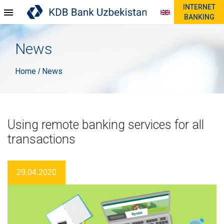
INTERNET
BANKING
News
Home
News
/
Using remote banking services for all
transactions
29.04.2020