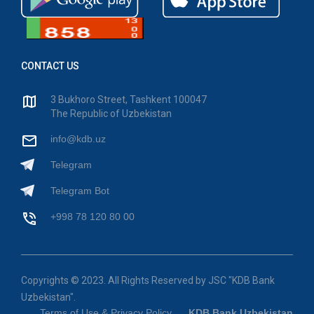
CONTACT US
3 Bukhoro Street, Tashkent 100047
The Republic of Uzbekistan
info@kdb.uz
Telegram
Telegram Bot
+998 78 120 80 00
Copyrights © 2023. All Rights Reserved by JSC "KDB Bank
Uzbekistan".
Terms of Use & Privacy Policy
KDB Bank Uzbekistan