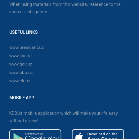
When using materials from this website, reference to the
source is obligatory.
USEFUL LINKS
www.president.uz
www.cbu.uz
www.gov.uz
www.uba.uz
www.ek.uz
MOBILE APP
KDBUz mobile application which will make your life easy
without stress!