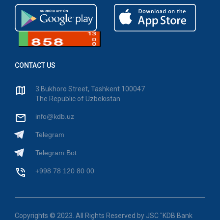
CONTACT US
3 Bukhoro Street, Tashkent 100047
The Republic of Uzbekistan
info@kdb.uz
Telegram
Telegram Bot
+998 78 120 80 00
Copyrights © 2023. All Rights Reserved by JSC "KDB Bank