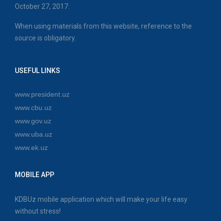
October 27, 2017.
When using materials from this website, reference to the
source is obligatory.
USEFUL LINKS
www.president.uz
www.cbu.uz
www.gov.uz
www.uba.uz
www.ek.uz
MOBILE APP
KDBUz mobile application which will make your life easy
without stress!