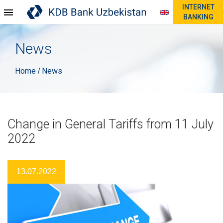
INTERNET
BANKING
News
Home
News
/
Change in General Tariffs from 11 July
2022
13.07.2022