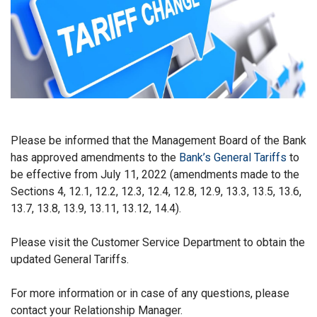
Please be informed that the Management Board of the Bank
has approved amendments to the
Bank’s General Tariffs
to
be effective from July 11, 2022 (amendments made to the
Sections 4, 12.1, 12.2, 12.3, 12.4, 12.8, 12.9, 13.3, 13.5, 13.6,
13.7, 13.8, 13.9, 13.11, 13.12, 14.4).
Please visit the Customer Service Department to obtain the
updated General Tariffs.
For more information or in case of any questions, please
contact your Relationship Manager.