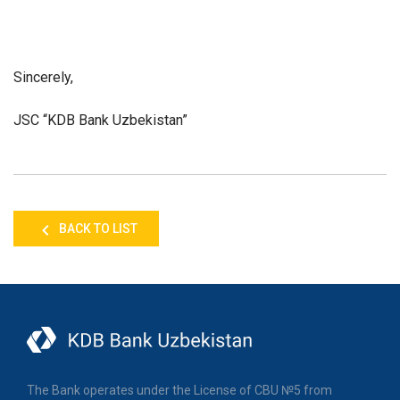
Sincerely,
JSC “KDB Bank Uzbekistan”
BACK TO LIST
The Bank operates under the License of CBU №5 from