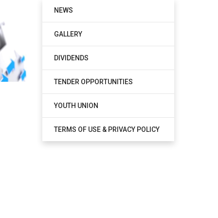
NEWS
GALLERY
DIVIDENDS
TENDER OPPORTUNITIES
YOUTH UNION
TERMS OF USE & PRIVACY POLICY