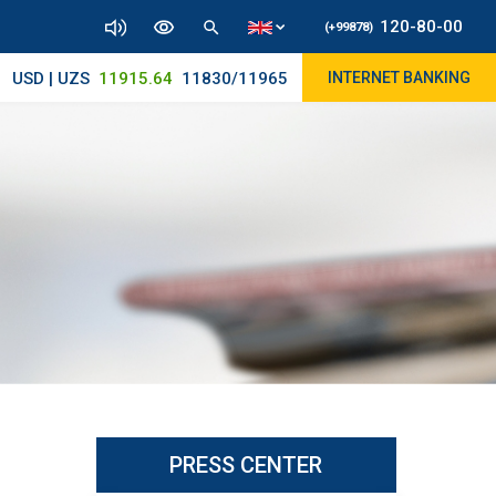
120-80-00
(+99878)
USD | UZS
11915.64
11830/11965
INTERNET BANKING
PRESS CENTER