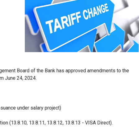
agement Board of the Bank has approved amendments to the
om June 24, 2024.
ssuance under salary project)
ion (13.8.10, 13.8.11, 13.8.12, 13.8.13 - VISA Direct).