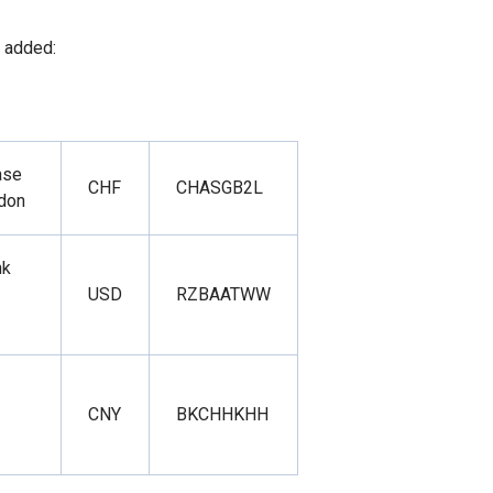
 added:
ase
CHF
CHASGB2L
ndon
nk
USD
RZBAATWW
CNY
BKCHHKHH