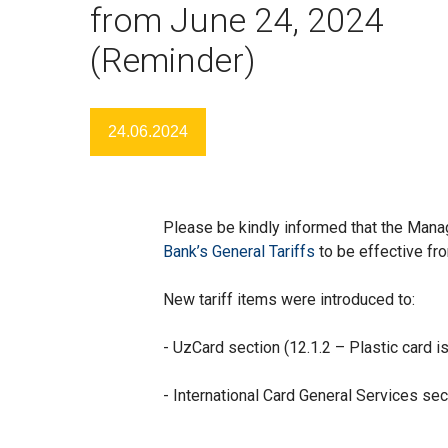
from June 24, 2024
(Reminder)
24.06.2024
Please be kindly informed that the Man
Bank’s General Tariffs
to be effective fr
New tariff items were introduced to:
- UzCard section (12.1.2 – Plastic card i
- International Card General Services sect