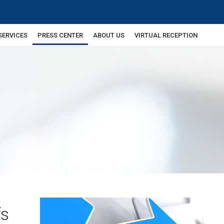
SERVICES
PRESS CENTER
ABOUT US
VIRTUAL RECEPTION
fs