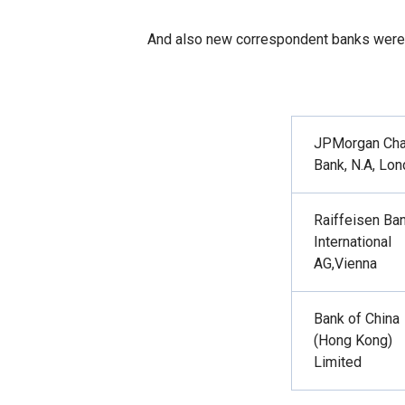
And also new correspondent banks were
JPMorgan
Ch
Bank, N.A, Lo
Raiffeisen Ba
International
AG
,
Vienna
Bank of China
(Hong Kong)
Limited