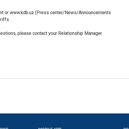
tment or www.kdb.uz (Press center/News/Announcements
riffs.
uestions, please contact your Relationship Manager.