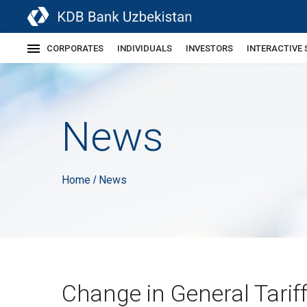
CORPORATES
INDIVIDUALS
INVESTORS
INTERACTIVE 
News
Home
News
/
Change in General Tarif