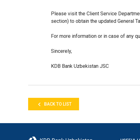
Please visit the Client Service Depar
section) to obtain the updated General Ta
For more information or in case of any q
Sincerely,
KDB Bank Uzbekistan JSC
BACK TO LIST