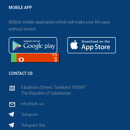
MOBILE APP
KDBUz mobile application which will make your life easy
without stress!
CONTACT US
3 Bukhoro Street, Tashkent 100047
The Republic of Uzbekistan
info@kdb.uz
Telegram
Telegram Bot