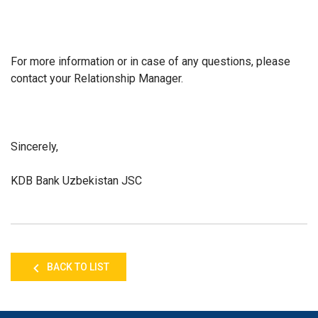
For more information or in case of any questions, please
contact your Relationship Manager.
Sincerely,
KDB Bank Uzbekistan JSC
BACK TO LIST