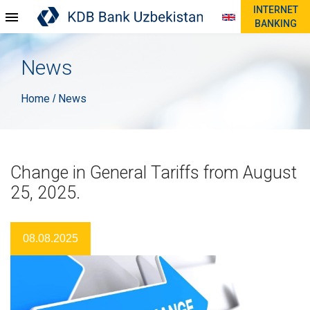
INTERNET
BANKING
News
Home
News
/
Change in General Tariffs from August
25, 2025.
08.08.2025