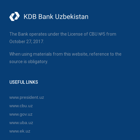
The Bank operates under the License of CBU №5 from
October 27, 2017.
When using materials from this website, reference to the
source is obligatory.
USEFUL LINKS
www.president.uz
www.cbu.uz
www.gov.uz
www.uba.uz
www.ek.uz