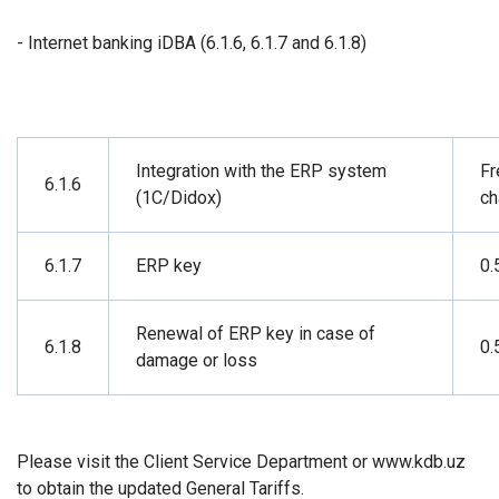
- Internet banking iDBA (6.1.6, 6.1.7 and 6.1.8)
Integration with the ERP system
Fr
6.1.6
(1C/Didox)
ch
6.1.7
ERP key
0.
Renewal of ERP key in case of
6.1.8
0.
damage or loss
Please visit the Client Service Department or www.kdb.uz
to obtain the updated General Tariffs.