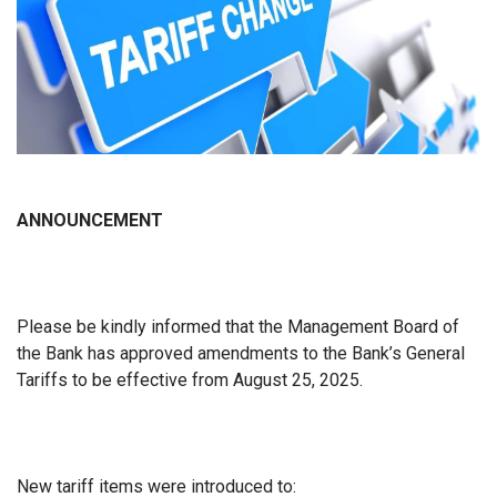
ANNOUNCEMENT
Please be kindly informed that the Management Board of
the Bank has approved amendments to the Bank’s General
Tariffs to be effective from August 25, 2025.
New tariff items were introduced to: