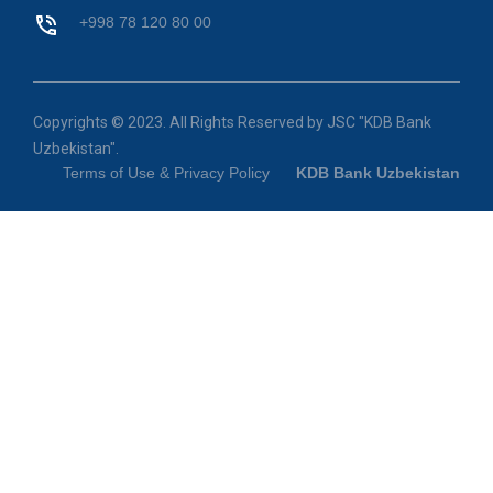
+998 78 120 80 00
Copyrights © 2023. All Rights Reserved by JSC "KDB Bank
Uzbekistan".
Terms of Use & Privacy Policy
KDB Bank Uzbekistan