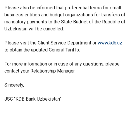
Please also be informed that preferential terms for small
business entities and budget organizations for transfers of
mandatory payments to the State Budget of the Republic of
Uzbekistan will be cancelled.
Please visit the Client Service Department or
www.kdb.uz
to obtain the updated General Tariffs
.
For more information or in case of any questions, please
contact your Relationship Manager.
Sincerely,
JSC “KDB Bank Uzbekistan”