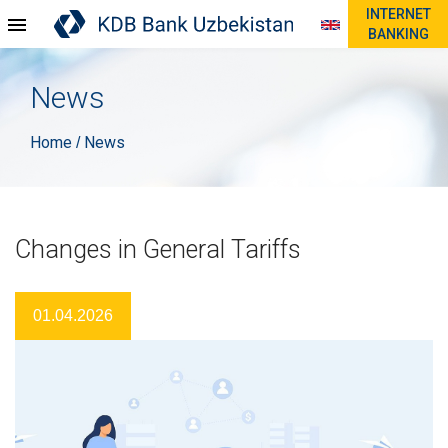
INTERNET
BANKING
News
Home
News
/
Changes in General Tariffs
01.04.2026