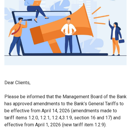
Dear Clients,
Please be informed that the Management Board of the Bank
has approved amendments to the Bank’s General Tariffs to
be effective from April 14, 2026 (amendments made to
tariff items
1.2.0, 1.2.1, 1.2.4
,
3.1.9, section 16 and 17)
and
effective from April 1, 2026 (new tariff item 1.2.9).