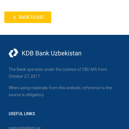
BACK TO LIST
The Bank operates under the License of CBU №5 from
October 27, 2017.
When using materials from this website, reference to the
source is obligatory.
USEFUL LINKS
www.president.uz