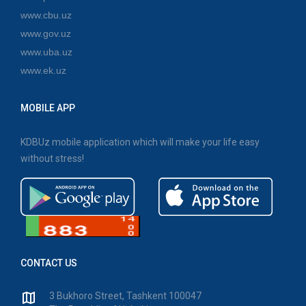
www.cbu.uz
www.gov.uz
www.uba.uz
www.ek.uz
MOBILE APP
KDBUz mobile application which will make your life easy
without stress!
CONTACT US
3 Bukhoro Street, Tashkent 100047