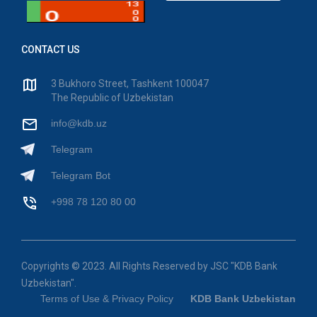
CONTACT US
3 Bukhoro Street, Tashkent 100047
The Republic of Uzbekistan
info@kdb.uz
Telegram
Telegram Bot
+998 78 120 80 00
Copyrights © 2023. All Rights Reserved by JSC "KDB Bank
Uzbekistan".
Terms of Use & Privacy Policy
KDB Bank Uzbekistan