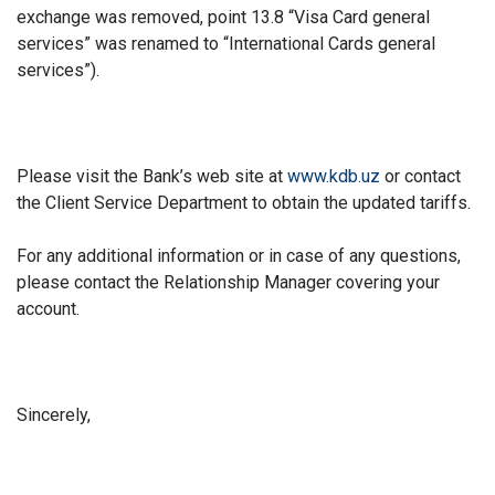
exchange was removed, point 13.8 “Visa Card general
services” was renamed to “International Cards general
services”).
Please visit the Bank’s web site at
www.kdb.uz
or contact
the Client Service Department to obtain the updated tariffs.
For any additional information or in case of any questions,
please contact the Relationship Manager covering your
account.
Sincerely,