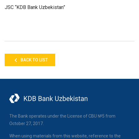
JSC “KDB Bank Uzbekistan”
BACK TO LIST
The Bank operates under the License of CBU №5 from
October 27, 2017.
When using materials from this website, reference to the