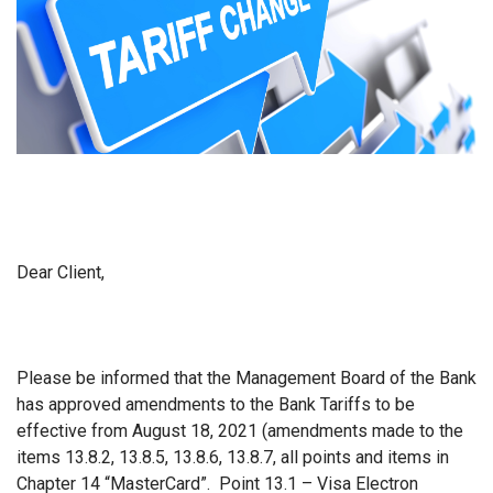
Dear Client,
Please be informed that the Management Board of the Bank
has approved amendments to the Bank Tariffs to be
effective from August 18, 2021 (amendments made to the
items 13.8.2, 13.8.5, 13.8.6, 13.8.7, all points and items in
Chapter 14 “MasterCard”. Point 13.1 – Visa Electron