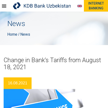
INTERNET
BANKING
News
Home
News
/
Change in Bank’s Tariffs from August
18, 2021
16.08.2021