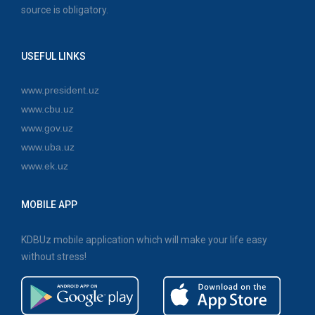
source is obligatory.
USEFUL LINKS
www.president.uz
www.cbu.uz
www.gov.uz
www.uba.uz
www.ek.uz
MOBILE APP
KDBUz mobile application which will make your life easy
without stress!