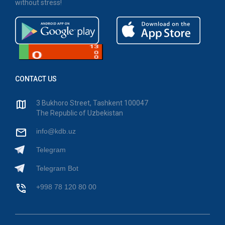
without stress!
CONTACT US
3 Bukhoro Street, Tashkent 100047
The Republic of Uzbekistan
info@kdb.uz
Telegram
Telegram Bot
+998 78 120 80 00