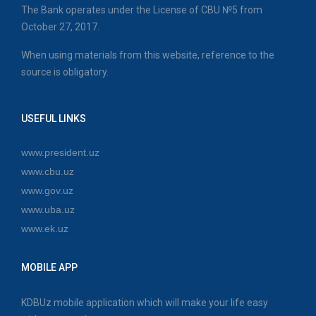
The Bank operates under the License of CBU №5 from
October 27, 2017.
When using materials from this website, reference to the
source is obligatory.
USEFUL LINKS
www.president.uz
www.cbu.uz
www.gov.uz
www.uba.uz
www.ek.uz
MOBILE APP
KDBUz mobile application which will make your life easy