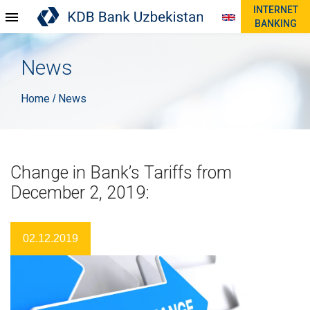
INTERNET
BANKING
News
Home
News
/
Change in Bank’s Tariffs from
December 2, 2019:
02.12.2019