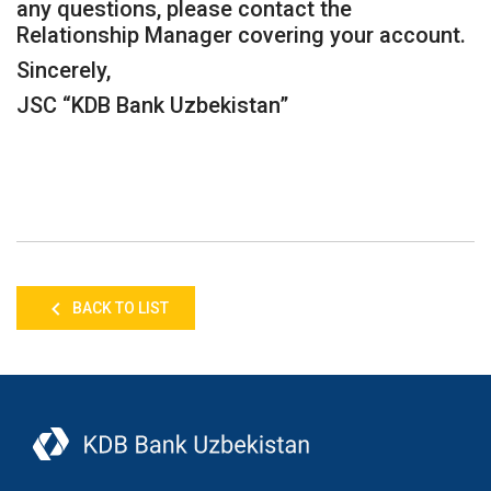
any questions, please contact the
Relationship Manager covering your account.
Sincerely,
JSC “KDB Bank Uzbekistan”
BACK TO LIST