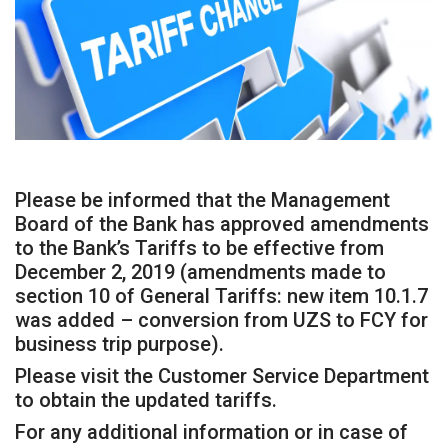
Please be informed that the Management
Board of the Bank has approved amendments
to the Bank’s Tariffs to be effective from
December 2, 2019 (amendments made to
section 10 of General Tariffs: new item 10.1.7
was added – conversion from UZS to FCY for
business trip purpose).
Please visit the Customer Service Department
to obtain the updated tariffs.
For any additional information or in case of