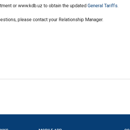
rtment or www.kdb.uz to obtain the updated
General Tariffs
.
uestions, please contact your Relationship Manager.