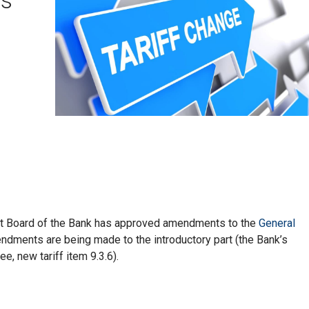
t Board of the Bank has approved amendments to the
General
ndments are being made to the introductory part (the Bank’s
e, new tariff item 9.3.6).