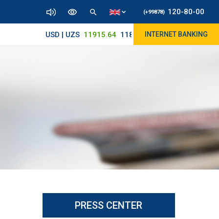
120-80-00
(+99878)
USD | UZS
11915.64
11890/12010
INTERNET BANKING
PRESS CENTER