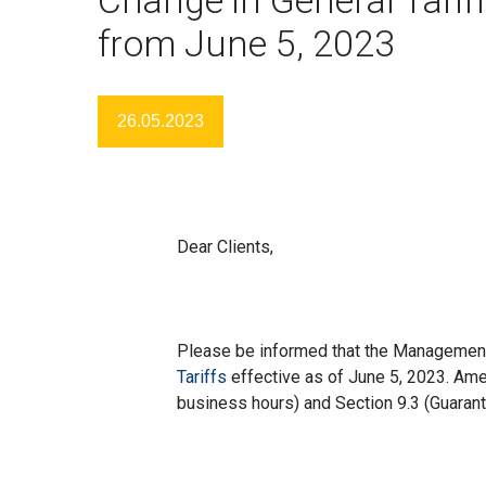
from June 5, 2023
26.05.2023
Dear Clients,
Please be informed that the Managemen
Tariffs
effective as of June 5, 2023. Ame
business hours) and Section 9.3 (Guarante