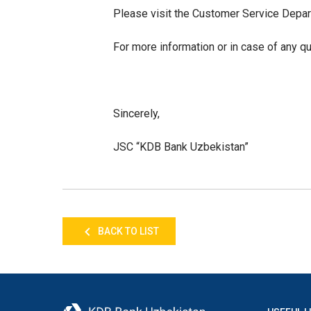
Please visit the Customer Service Depa
For more information or in case of any q
Sincerely,
JSC “KDB Bank Uzbekistan”
BACK TO LIST