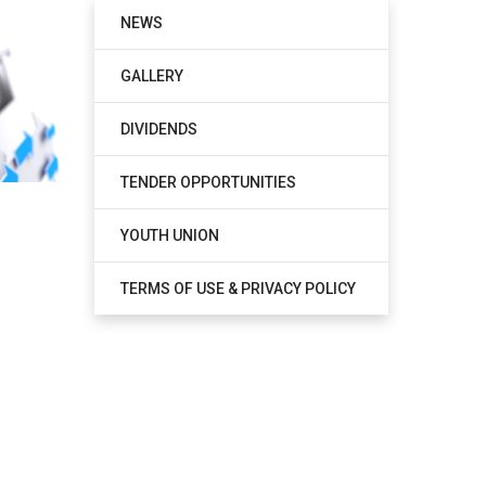
NEWS
GALLERY
DIVIDENDS
TENDER OPPORTUNITIES
YOUTH UNION
TERMS OF USE & PRIVACY POLICY