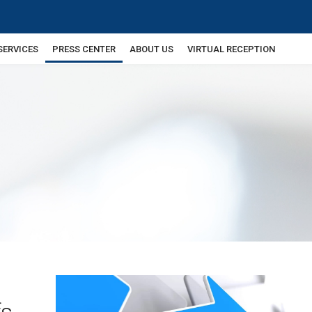
SERVICES
PRESS CENTER
ABOUT US
VIRTUAL RECEPTION
fs