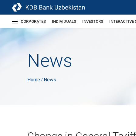
CORPORATES
INDIVIDUALS
INVESTORS
INTERACTIVE 
News
Home
News
/
Change in General Tarif