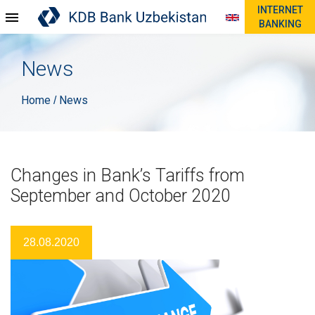
INTERNET
BANKING
News
Home
News
/
Changes in Bank’s Tariffs from
September and October 2020
28.08.2020