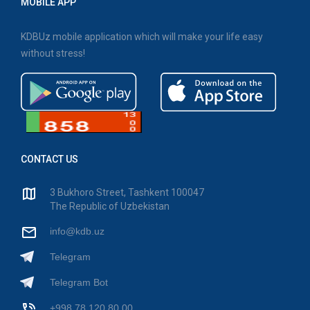
MOBILE APP
KDBUz mobile application which will make your life easy
without stress!
CONTACT US
3 Bukhoro Street, Tashkent 100047
The Republic of Uzbekistan
info@kdb.uz
Telegram
Telegram Bot
+998 78 120 80 00