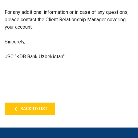
For any additional information or in case of any questions,
please contact the Client Relationship Manager covering
your account.
Sincerely,
JSC “KDB Bank Uzbekistan”
BACK TO LIST