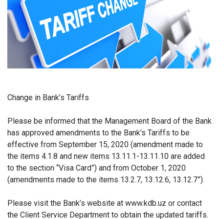
Change in Bank’s Tariffs
Please be informed that the Management Board of the Bank
has approved amendments to the Bank’s Tariffs to be
effective from
September 15, 2020 (amendment made to
the items 4.1.8 and new items 13.11.1-13.11.10 are added
to the section “Visa Card”) and from October 1, 2020
(amendments made to the items 13.2.7, 13.12.6, 13.12.7”).
Please visit the Bank’s website at www.kdb.uz or contact
the Client Service Department to obtain the updated tariffs.