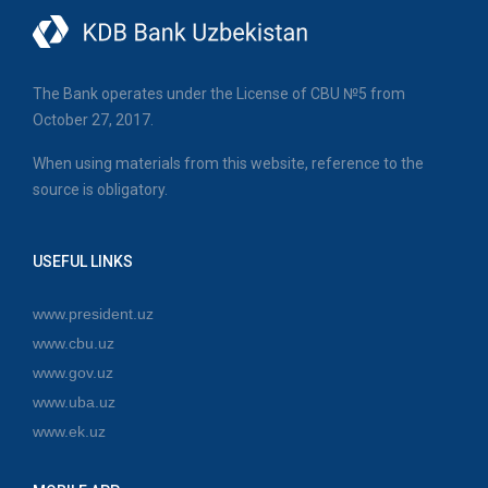
The Bank operates under the License of CBU №5 from
October 27, 2017.
When using materials from this website, reference to the
source is obligatory.
USEFUL LINKS
www.president.uz
www.cbu.uz
www.gov.uz
www.uba.uz
www.ek.uz