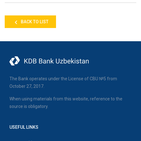
BACK TO LIST
The Bank operates under the License of CBU №5 from
October 27, 2017.
When using materials from this website, reference to the
source is obligatory.
USEFUL LINKS