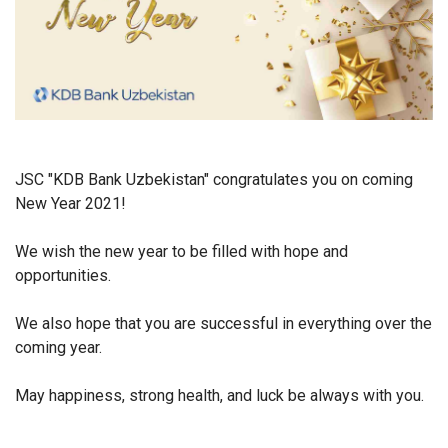
JSC "KDB Bank Uzbekistan" congratulates you on coming
New Year 2021!
We wish the new year to be filled with hope and
opportunities.
We also hope that you are successful in everything over the
coming year.
May happiness, strong health, and luck be always with you.