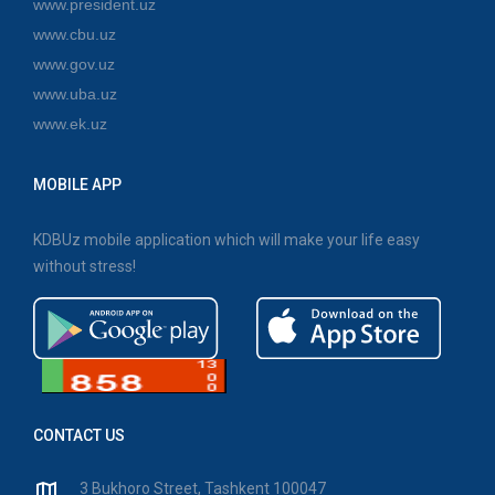
www.president.uz
www.cbu.uz
www.gov.uz
www.uba.uz
www.ek.uz
MOBILE APP
KDBUz mobile application which will make your life easy
without stress!
CONTACT US
3 Bukhoro Street, Tashkent 100047