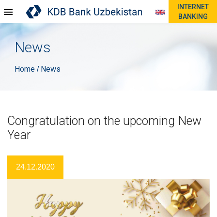
INTERNET
BANKING
News
Home
News
/
Congratulation on the upcoming New
Year
24.12.2020