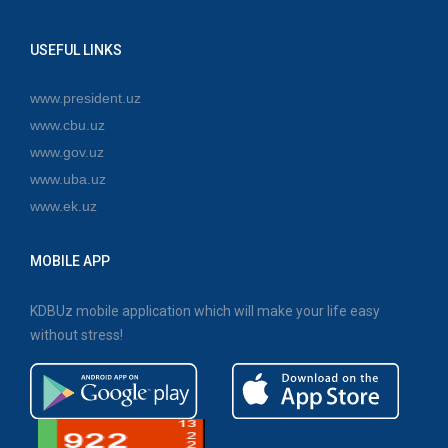
USEFUL LINKS
www.president.uz
www.cbu.uz
www.gov.uz
www.uba.uz
www.ek.uz
MOBILE APP
KDBUz mobile application which will make your life easy
without stress!