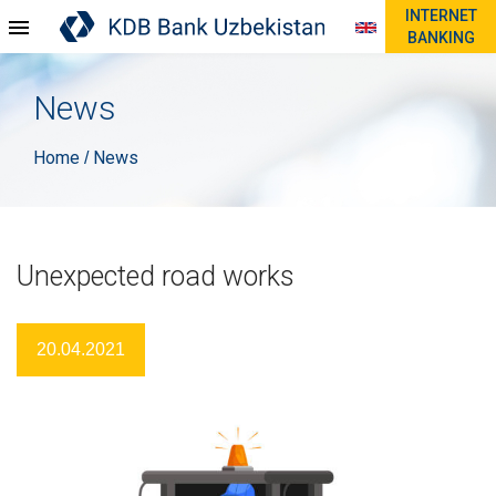
INTERNET
BANKING
News
Home
News
/
Unexpected road works
20.04.2021