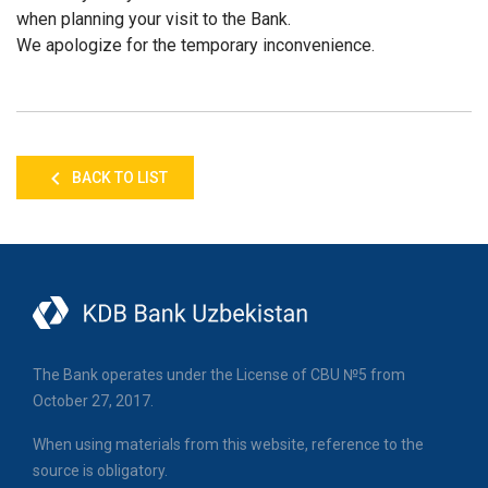
when planning your visit to the Bank.
We apologize for the temporary inconvenience.
BACK TO LIST
The Bank operates under the License of CBU №5 from
October 27, 2017.
When using materials from this website, reference to the
source is obligatory.