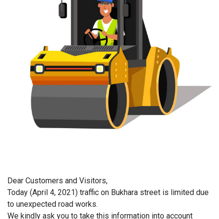
Dear Customer
s and Visitors
,
Today
(April
4
,
2021
)
traffic on Bukhara street is limited due
to unexpected
road
works.
We kindly ask you to take this information into account