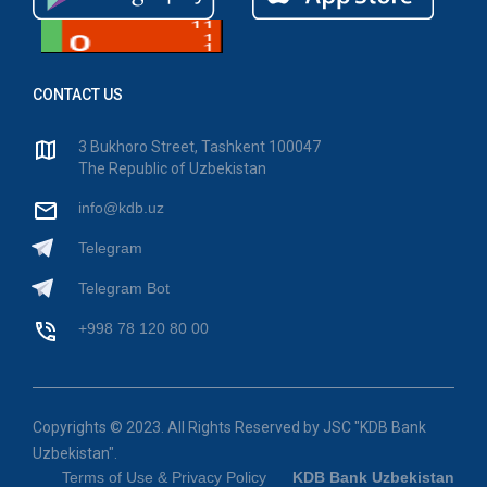
CONTACT US
3 Bukhoro Street, Tashkent 100047
The Republic of Uzbekistan
info@kdb.uz
Telegram
Telegram Bot
+998 78 120 80 00
Copyrights © 2023. All Rights Reserved by JSC "KDB Bank
Uzbekistan".
Terms of Use & Privacy Policy
KDB Bank Uzbekistan