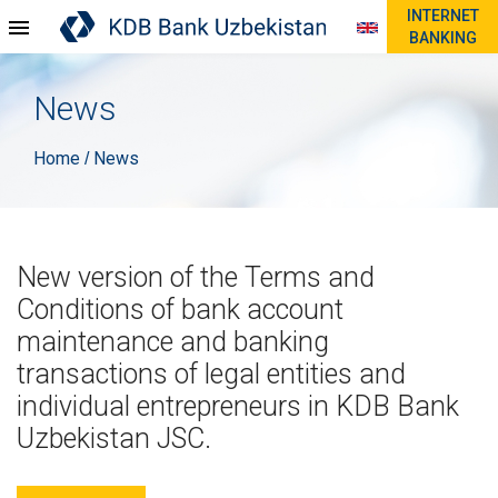
INTERNET
BANKING
News
Home
News
/
New version of the Terms and
Conditions of bank account
maintenance and banking
transactions of legal entities and
individual entrepreneurs in KDB Bank
Uzbekistan JSC.