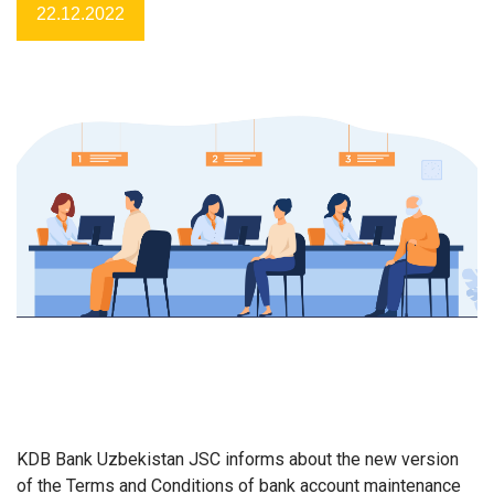
22.12.2022
KDB Bank Uzbekistan JSC informs about
the new version
of the Terms and Conditions of bank account maintenance