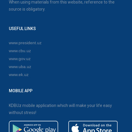
When using materials from this website, reference to the
source is obligatory.
USEFUL LINKS
www.president.uz
www.cbu.uz
www.gov.uz
www.uba.uz
www.ek.uz
MOBILE APP
KDBUz mobile application which will make your life easy
without stress!