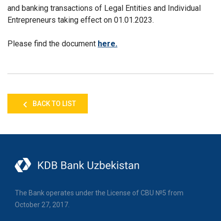
and banking transactions of Legal Entities and Individual
Entrepreneurs taking effect on 01.01.2023.
Please find the document
here.
BACK TO LIST
The Bank operates under the License of CBU №5 from
October 27, 2017.