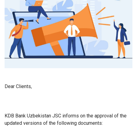
Dear Clients,
KDB Bank Uzbekistan JSC informs on the approval of the
updated versions of the following documents: