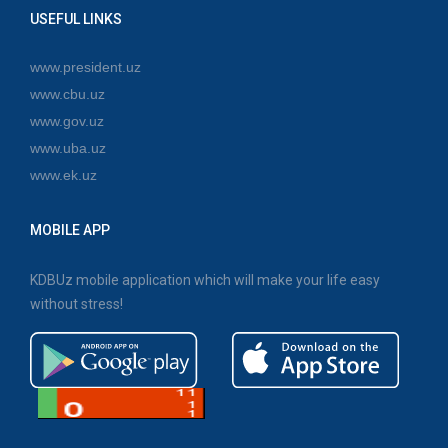
USEFUL LINKS
www.president.uz
www.cbu.uz
www.gov.uz
www.uba.uz
www.ek.uz
MOBILE APP
KDBUz mobile application which will make your life easy
without stress!