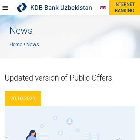
INTERNET
BANKING
News
Home
News
/
Updated version of Public Offers
20.10.2025