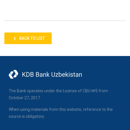
BACK TO LIST
The Bank operates under the License of CBU №5 from
October 27, 2017.
When using materials from this website, reference to the
source is obligatory.