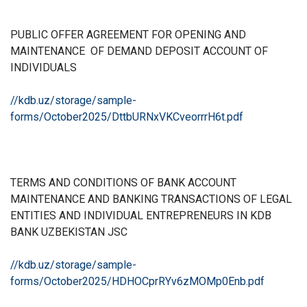
PUBLIC OFFER AGREEMENT FOR OPENING AND
MAINTENANCE
OF DEMAND DEPOSIT ACCOUNT OF
INDIVIDUALS
//kdb.uz/storage/sample-
forms/October2025/DttbURNxVKCveorrrH6t.pdf
TERMS AND CONDITIONS OF BANK ACCOUNT
MAINTENANCE AND BANKING TRANSACTIONS OF LEGAL
ENTITIES AND INDIVIDUAL ENTREPRENEURS IN KDB
BANK UZBEKISTAN JSC
//kdb.uz/storage/sample-
forms/October2025/HDHOCprRYv6zMOMp0Enb.pdf