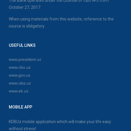
The Bank operates under the License of CBU №5 from
October 27, 2017.
When using materials from this website, reference to the
source is obligatory.
USEFUL LINKS
www.president.uz
www.cbu.uz
www.gov.uz
www.uba.uz
www.ek.uz
MOBILE APP
KDBUz mobile application which will make your life easy
without stress!