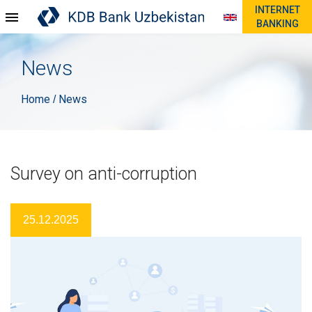
INTERNET
BANKING
News
Home
News
/
Survey on anti-corruption
25.12.2025