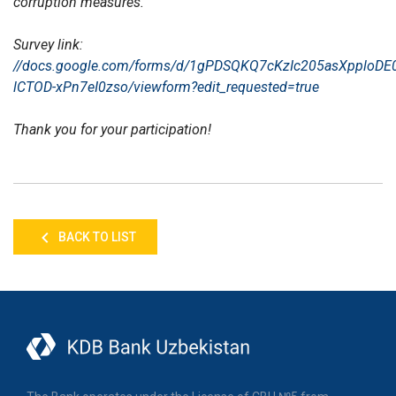
corruption measures.
Survey link:
//docs.google.com/forms/d/1gPDSQKQ7cKzIc205asXpploDE0
lCTOD-xPn7eI0zso/viewform?edit_requested=true
Thank you for your participation!
BACK TO LIST