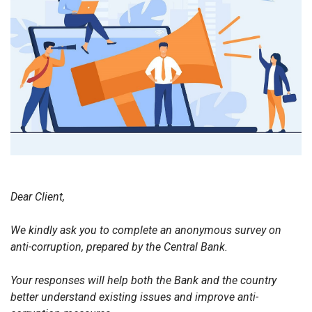
Dear Client,
We kindly ask you to complete an anonymous survey on
anti-corruption, prepared by the Central Bank.
Your responses will help both the Bank and the country
better understand existing issues and improve anti-