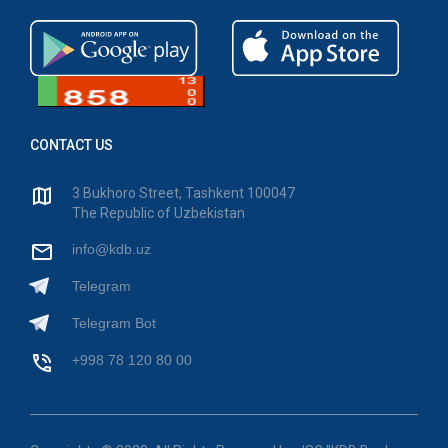
CONTACT US
3 Bukhoro Street, Tashkent 100047
The Republic of Uzbekistan
info@kdb.uz
Telegram
Telegram Bot
+998 78 120 80 00