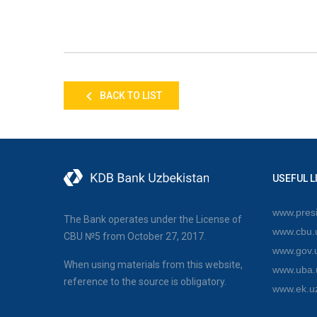
BACK TO LIST
USEFUL L
www.presi
The Bank operates under the License of
www.cbu.
CBU №5 from October 27, 2017.
www.gov.
When using materials from this website,
www.uba.
reference to the source is obligatory.
www.ek.u