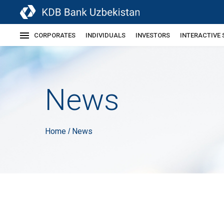
CORPORATES
INDIVIDUALS
INVESTORS
INTERACTIVE 
News
Home
News
/