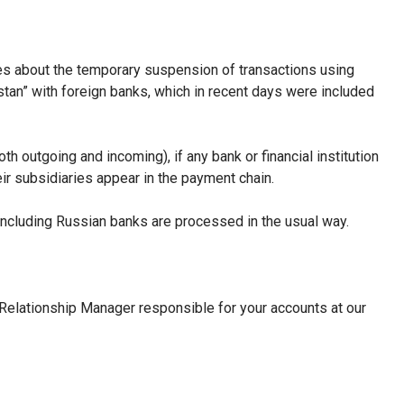
s about the temporary suspension of transactions using
an” with foreign banks, which in recent days were included
 outgoing and incoming), if any bank or financial institution
heir subsidiaries appear in the payment chain.
including Russian banks are processed in the usual way.
Relationship Manager responsible for your accounts at our