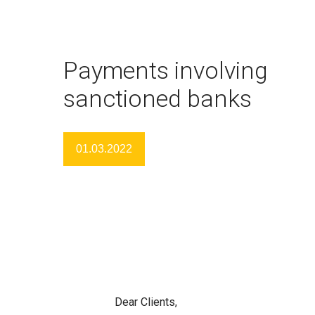
Payments involving
sanctioned banks
01.03.2022
Dear Clients,