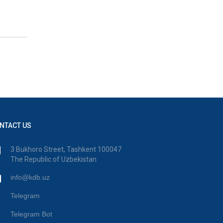
NTACT US
3 Bukhoro Street, Tashkent 100047
The Republic of Uzbekistan
info@kdb.uz
Telegram
Telegram Bot