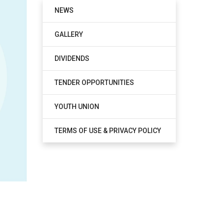
NEWS
GALLERY
DIVIDENDS
TENDER OPPORTUNITIES
YOUTH UNION
TERMS OF USE & PRIVACY POLICY