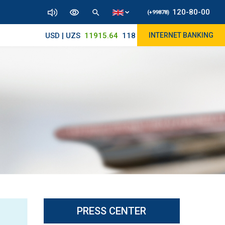
120-80-00
(+99878)
USD | UZS
11915.64
11890/12010
INTERNET BANKING
PRESS CENTER