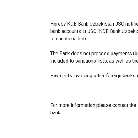
Hereby KDB Bank Uzbekistan JSC notifie
bank accounts at JSC “KDB Bank Uzbekist
to sanctions lists.
The Bank does not process payments (both
included to sanctions lists, as well as t
Payments involving other foreign banks 
For more information please contact the 
bank.