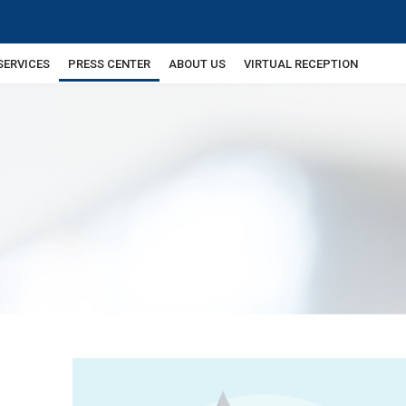
SERVICES
PRESS CENTER
ABOUT US
VIRTUAL RECEPTION