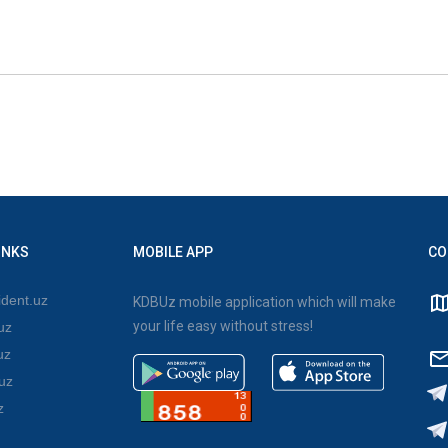
INKS
MOBILE APP
CO
dent.uz
KDBUz mobile application which will make
your life easy without stress!
uz
uz
uz
z