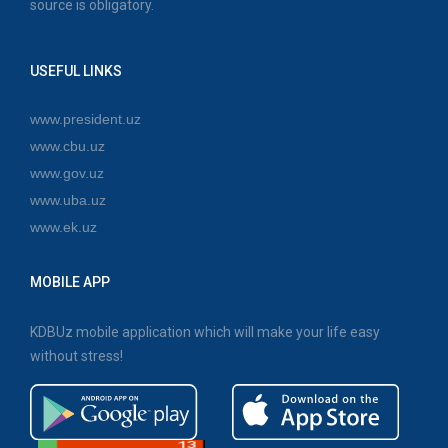
source is obligatory.
USEFUL LINKS
www.president.uz
www.cbu.uz
www.gov.uz
www.uba.uz
www.ek.uz
MOBILE APP
KDBUz mobile application which will make your life easy
without stress!