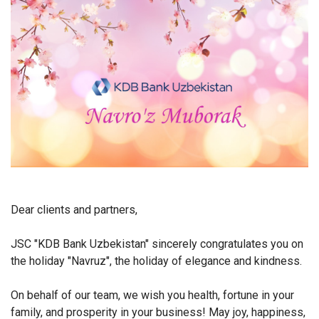
Dear clients and partners,
JSC "KDB Bank Uzbekistan" sincerely congratulates you on
the holiday "Navruz", the holiday of elegance and kindness.
On behalf of our team, we wish you health, fortune in your
family, and prosperity in your business! May joy, happiness,