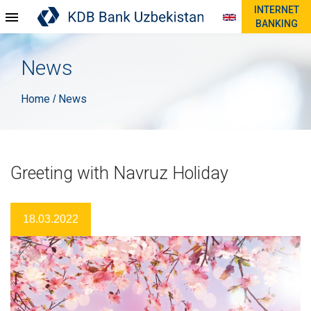
INTERNET
BANKING
News
Home
News
/
Greeting with Navruz Holiday
18.03.2022