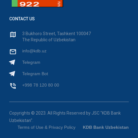
CONTACT US
3 Bukhoro Street, Tashkent 100047
The Republic of Uzbekistan
info@kdb.uz
Telegram
Telegram Bot
+998 78 120 80 00
Copyrights © 2023. All Rights Reserved by JSC "KDB Bank
Uzbekistan".
Terms of Use & Privacy Policy
KDB Bank Uzbekistan