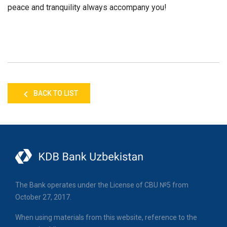
peace and tranquility always accompany you!
BACK TO LIST
The Bank operates under the License of CBU №5 from
October 27, 2017.
When using materials from this website, reference to the